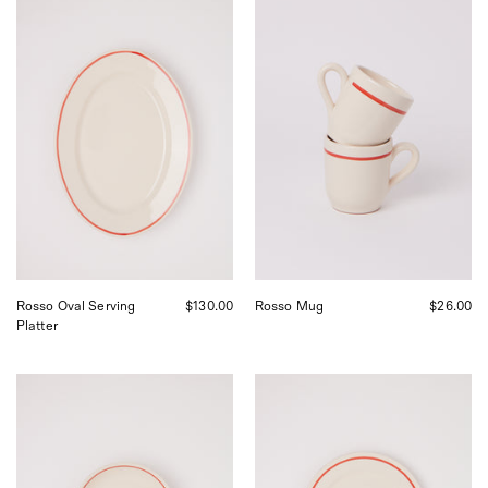
Fratelli
Fratelli
Coli
Coli
Rosso
Rosso
Oval
Mug,
Serving
curated
Plate,
by
curated
Shop
by
Sommer
Shop
in
Sommer
San
in
Francisco.
San
Francisco.
Rosso Oval Serving
$130.00
Rosso Mug
$26.00
Platter
Fratelli
Fratelli
Coli
Coli
Rosso
Rosso
Bowl,
Dinner
curated
Plate,
by
curated