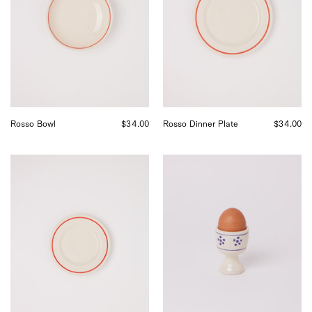
Shop
by
Sommer
Shop
in
Sommer
San
in
Francisco.
San
Francisco.
Rosso Bowl
$34.00
Rosso Dinner Plate
$34.00
Fratelli
Fratelli
Coli
Coli
Rosso
Stelle
Side
Egg
Plate,
Cup,
curated
curated
by
by
Shop
Shop
Sommer
Sommer
in
in
San
San
Francisco.
Francisco.