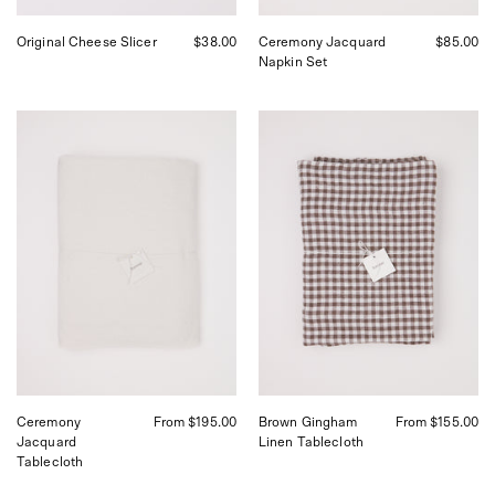
Original Cheese Slicer
$38.00
Ceremony Jacquard
$85.00
Napkin Set
Ceremony
Linge
Jacquard
Particulier
Tablecloth
Brown
Gingham
Linen
Tablecloth
Ceremony
From $195.00
Brown Gingham
From $155.00
Jacquard
Linen Tablecloth
Tablecloth