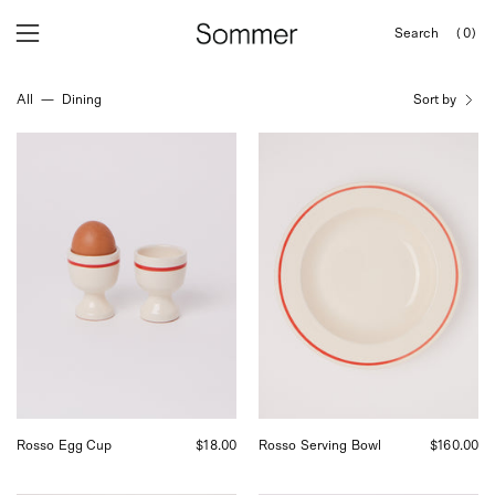
Skip
Search
(0)
to
OPEN
Open
Open
SEARCH
content
navigation
BAR
All
—
Dining
Sort by
menu
Fratelli
Fratelli
Coli
Coli
Rosso
Round
Egg
Serving
Cups,
Bowl,
curated
curated
by
by
Shop
Shop
Sommer
Sommer
in
in
San
San
Francisco.
Francisco.
Rosso Egg Cup
$18.00
Rosso Serving Bowl
$160.00