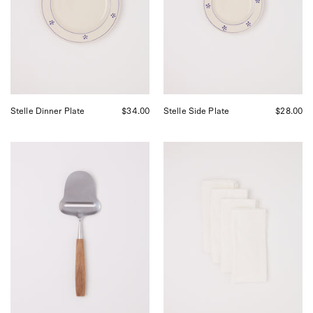
Shop
by
Sommer
Shop
in
Sommer
San
in
Francisco.
San
Francisco.
Stelle Dinner Plate
$34.00
Stelle Side Plate
$28.00
Bjorklund
Linge
1925
Particulier
Original
Ceremony
Cheese
Jacquard
Slicer,
Napkin
curated
Set
by
Shop
Sommer
in
San
Francisco.