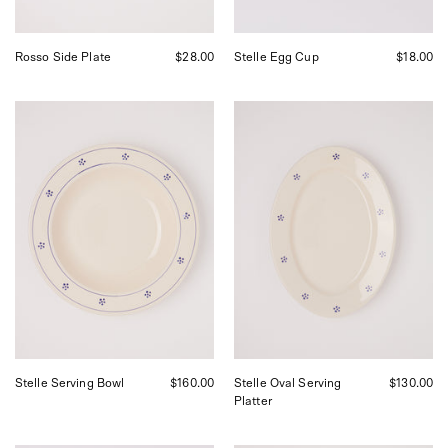
Rosso Side Plate
$28.00
Stelle Egg Cup
$18.00
Fratelli
Fratelli
Coli
Coli
Stelle
Stelle
Serving
Oval
Bowl,
Serving
curated
Platter,
by
curated
Shop
by
Sommer
Shop
in
Sommer
San
in
Francisco.
San
Francisco.
Stelle Serving Bowl
$160.00
Stelle Oval Serving
$130.00
Platter