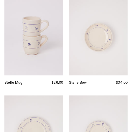
Fratelli
Fratelli
Coli
Coli
Stelle
Stelle
Mug,
Bowl,
curated
curated
by
by
Shop
Shop
Sommer
Sommer
in
in
San
San
Francisco.
Francisco.
Stelle Mug
$26.00
Stelle Bowl
$34.00
Fratelli
Fratelli
Coli
Coli
Stelle
Stelle
Dinner
Dinner
Plate,
Side
curated
Plate,
by
curated