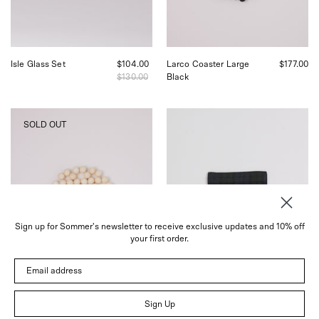
in
Sommer
San
in
Francisco.
San
Francisco.
Isle Glass Set
$104.00
Larco Coaster Large
$177.00
$130.00
Black
Pien
Fog
SOLD OUT
Studios
Linen
Larco
Linen
Coaster
Coaster
Medium
Plaid,
Tofu,
curated
curated
by
by
Shop
Shop
Sommer
Sign up for Sommer's newsletter to receive exclusive updates and 10% off
Sommer
your first order.
in
San
Email address
Francisco.
Sign Up
Larco Coaster Medium
$100.00
Linen Coaster Plaid
$5.00