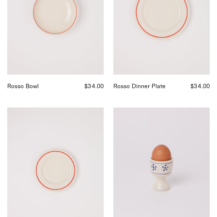
Shop
by
Sommer
Shop
in
Sommer
San
in
Francisco.
San
Francisco.
Rosso Bowl
$34.00
Rosso Dinner Plate
$34.00
Fratelli
Fratelli
Coli
Coli
Rosso
Stelle
Side
Egg
Plate,
Cup,
curated
curated
by
by
Shop
Shop
Sommer
Sommer
in
in
San
San
Francisco.
Francisco.