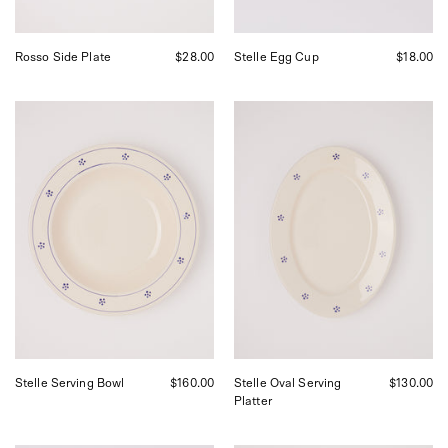
Rosso Side Plate
$28.00
Stelle Egg Cup
$18.00
Fratelli
Fratelli
Coli
Coli
Stelle
Stelle
Serving
Oval
Bowl,
Serving
curated
Platter,
by
curated
Shop
by
Sommer
Shop
in
Sommer
San
in
Francisco.
San
Francisco.
Stelle Serving Bowl
$160.00
Stelle Oval Serving
$130.00
Platter