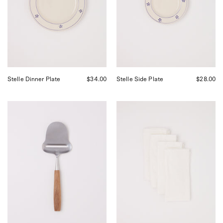
Shop
by
Sommer
Shop
in
Sommer
San
in
Francisco.
San
Francisco.
Stelle Dinner Plate
$34.00
Stelle Side Plate
$28.00
Bjorklund
Linge
1925
Particulier
Original
Ceremony
Cheese
Jacquard
Slicer,
Napkin
curated
Set
by
Shop
Sommer
in
San
Francisco.