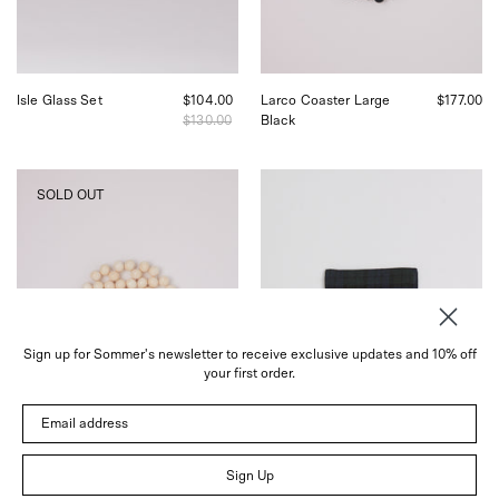
in
Sommer
San
in
Francisco.
San
Francisco.
Isle Glass Set
$104.00
Larco Coaster Large
$177.00
$130.00
Black
Pien
Fog
SOLD OUT
Studios
Linen
Larco
Linen
Coaster
Coaster
Medium
Plaid,
Tofu,
curated
curated
by
by
Shop
Shop
Sommer
Sign up for Sommer's newsletter to receive exclusive updates and 10% off
Sommer
your first order.
in
San
Email address
Francisco.
Sign Up
Larco Coaster Medium
$100.00
Linen Coaster Plaid
$5.00