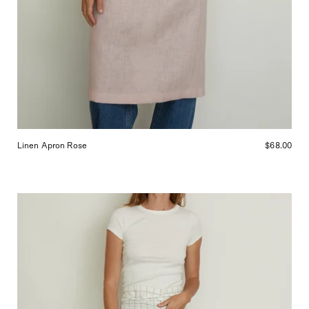
Linen Apron Rose
$68.00
Linen
Bistro
Apron
Navy
Checks