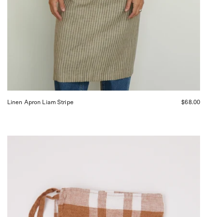
Linen Apron Liam Stripe
$68.00
Apron
Dish
Towel
in
Coffee
Checks
from
Linge
Particulier,