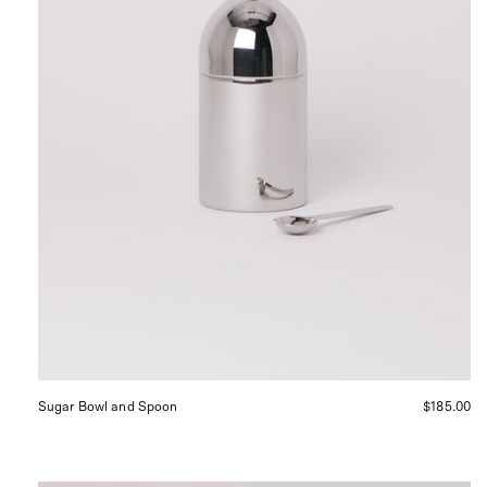
in
San
Francisco.
Sugar Bowl and Spoon
$185.00