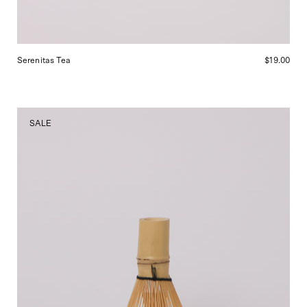
Serenitas Tea
$19.00
Matcha
SALE
Whisk,
curated
by
Shop
Sommer
in
San
Francisco.