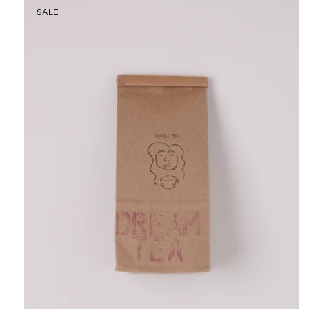
Masha
SALE
Tea
Dream
Tea,
curated
by
Shop
Sommer
in
San
Francisco.