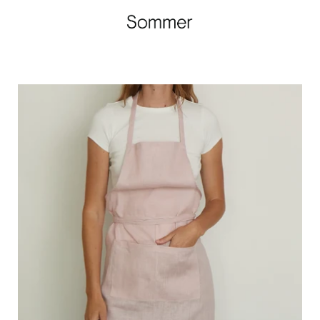
Linen
Apron
Rose