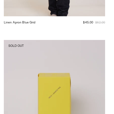
Linen Apron Blue Grid
$45.00
$62.00
Doctor
SOLD OUT
Stolberg
Rest
and
Digest
Tea,
curated
by
Shop
Sommer
in
San
Francisco.