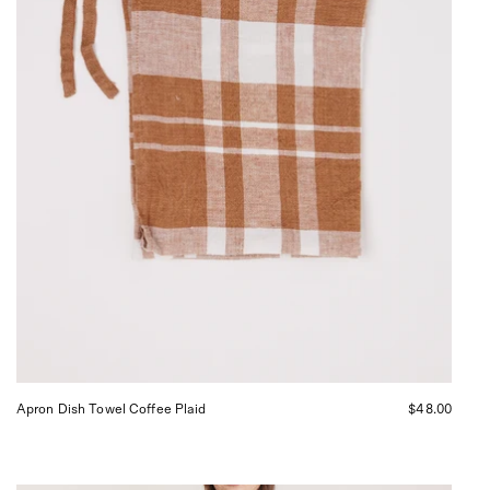
curated
by
Shop
Sommer
San
Francisco.
Apron Dish Towel Coffee Plaid
$48.00