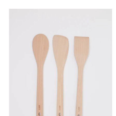
Alessi
Wooden
Spoon
Set,
curated
by
Shop
Sommer
in
San
Francisco.