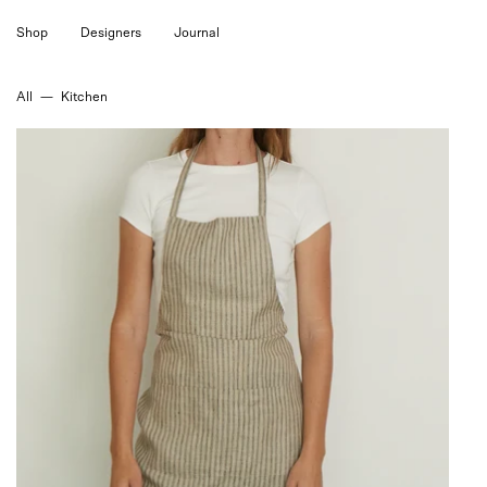
Skip
Shop
Designers
Journal
to
content
All
—
Kitchen
Linen
Apron
Liam
Stripe