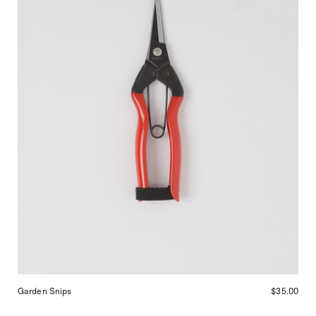
Garden Snips
$35.00