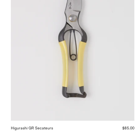
Higurashi GR Secateurs
$85.00