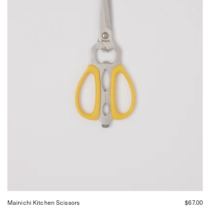
Sommer
in
San
Francisco.
Mainichi Kitchen Scissors
$67.00