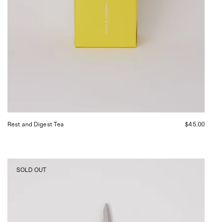
Rest and Digest Tea
$45.00
Niwaki
SOLD OUT
Mainichi
Kitchen
Scissors,
curated
by
Shop