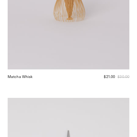
Matcha Whisk
$21.00
$30.00
Niwaki
Garden
Snips
at
Shop
Sommer