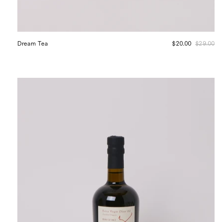
Dream Tea
$20.00
$29.00
Erah
of
Inez
Organic
Extra
Virgin
Estate
Blend
Olive
Oil,
curated
by
Shop
Sommer
in
San