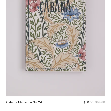
Cabana Magazine No. 24
$50.00
$62.00