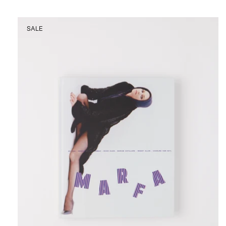
Marfa
SALE
Journal
Issue
No.
24
at
Shop
Sommer
San
Francisco