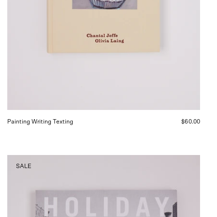
Painting Writing Texting
$60.00
HOLIDAY
SALE
Magazine
No.
396