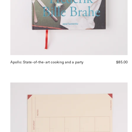
Apollo: State-of-the-art cooking and a party
$85.00
Desk
Calendar
Red
and
Yellow
from
Flores
Paper,
curated