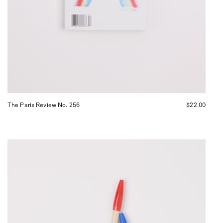
The Paris Review No. 256
$22.00
Japanese
Magic
Pens,
curated
by
Shop
Sommer
San
Francisco.