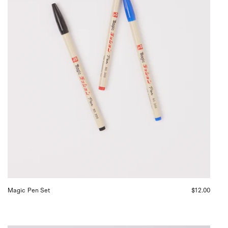
Magic Pen Set
$12.00