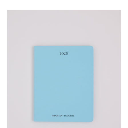
Sofia
Coppola
2026
Planner
Important
Flowers,
curated
by
Shop
Sommer
in
San
Francisco.