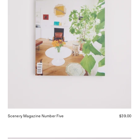
Scenery Magazine Number Five
$39.00