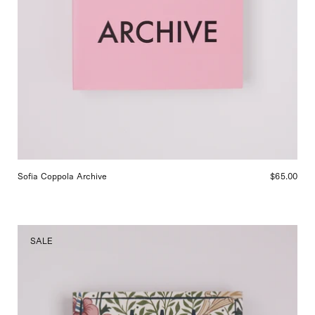
Sofia Coppola Archive
$65.00
Cabana
SALE
Magazine
No.
24