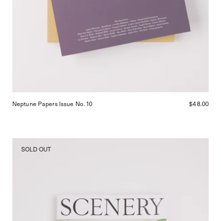
Neptune Papers Issue No. 10
$48.00
Scenery
SOLD OUT
Magazine
Number
Five