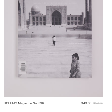
HOLIDAY Magazine No. 396
$43.00
$54.00