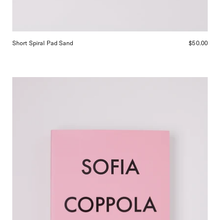
Short Spiral Pad Sand
$50.00
MACK
Sofia
Coppola
Archive,
curated
by
Shop
Sommer
in
San
Francisco.