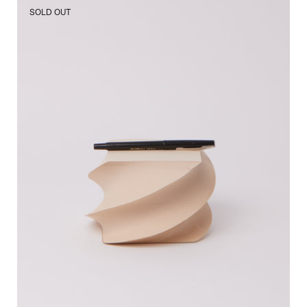
3.5"
SOLD OUT
Spiral
Pad
Sand
Flores
Paper,
curated
by
Shop
Sommer
in
San
Francisco.