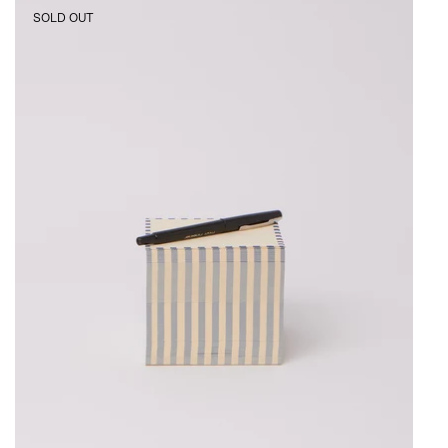
3.5"
SOLD OUT
Dash
Stripe
Block
Blue
and
Yellow
Flores
Paper,
curated
by
Shop
Sommer
in
San
Francisco.