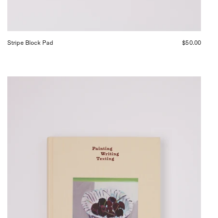
Stripe Block Pad
$50.00
MACK
Painting
Writing
Texting,
curated
by
Shop
Sommer
in
San
Francisco.