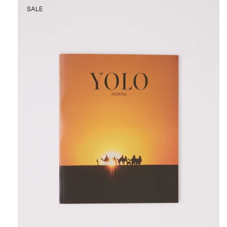
YOLO
SALE
Journal
Issue
No.
21