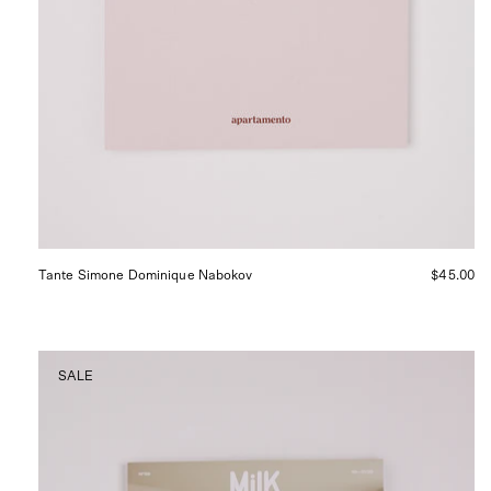
Tante Simone Dominique Nabokov
$45.00
Milk
SALE
Decoration
Magazine
No.
59