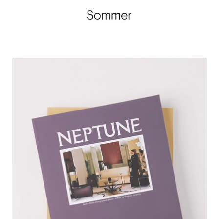
Neptune
Papers
Summer
Issue,
curated
by
Shop
Sommer
in
San
Francisco.