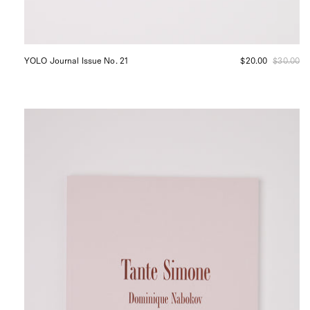
YOLO Journal Issue No. 21
$20.00
$30.00
Apartamento
Tante
Simone
Shop
Sommer
San
Francisco