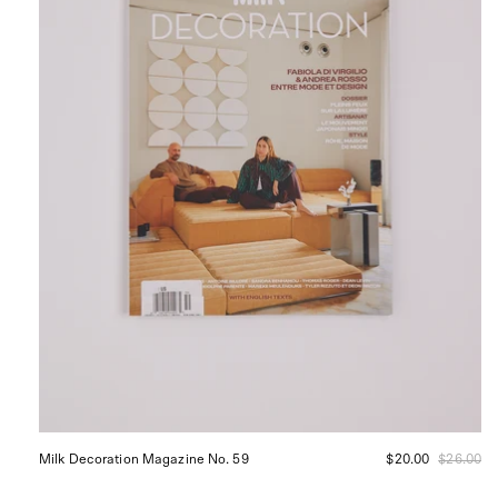
Milk Decoration Magazine No. 59
$20.00
$26.00