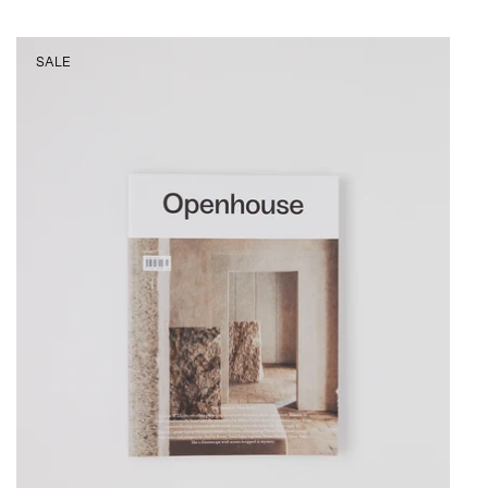
Openhouse
SALE
Magazine
No.
23,
curated
by
Shop
Sommer
in
San
Francisco.