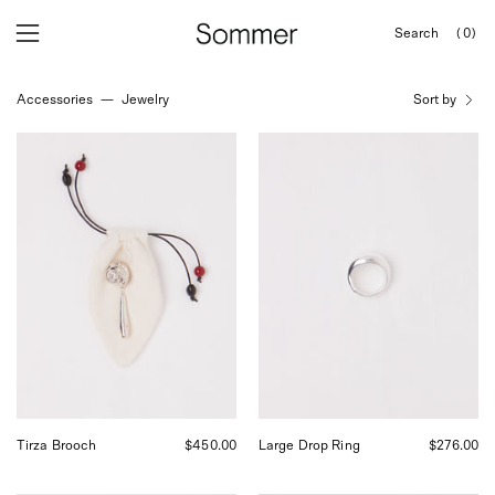
Skip
Search
(0)
to
OPEN
Open
Open
SEARCH
content
navigation
BAR
Accessories
—
Jewelry
Sort by
menu
Tirza
Nathalie
Brooch
Schreckenberg
Large
Drop
Ring,
curated
by
Shop
Sommer
in
San
Francisco.
Tirza Brooch
$450.00
Large Drop Ring
$276.00