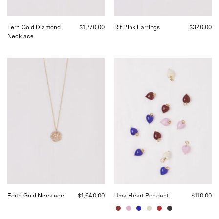
Fern Gold Diamond
$1,770.00
Rif Pink Earrings
$320.00
Necklace
Corali
Akua
Edith
Objects
Necklace,
Uma
curated
Heart
by
Pendant,
Shop
curated
Sommer
by
in
Shop
San
Sommer
Francisco.
in
San
Francisco
Edith Gold Necklace
$1,640.00
Uma Heart Pendant
$110.00