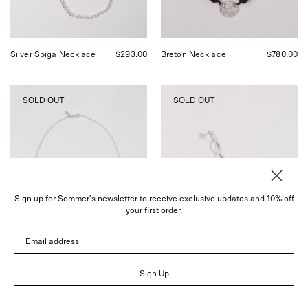
Francisco.
Silver Spiga Necklace
$293.00
Breton Necklace
$780.00
SANTANGELO
SANTANGELO
SOLD OUT
SOLD OUT
Somos
Rossi
Como
Quartz
Ninos
Stack
White
Earrings,
Silver
curated
Necklace,
by
curated
Shop
by
Sommer
Sign up for Sommer's newsletter to receive exclusive updates and 10% off
Shop
in
your first order.
Sommer
San
in
Francisco.
Email address
San
Francisco.
Sign Up
Somos Como Ninos
$185.00
Rossi Quartz Stack
$380.00
White Silver Necklace
Earrings