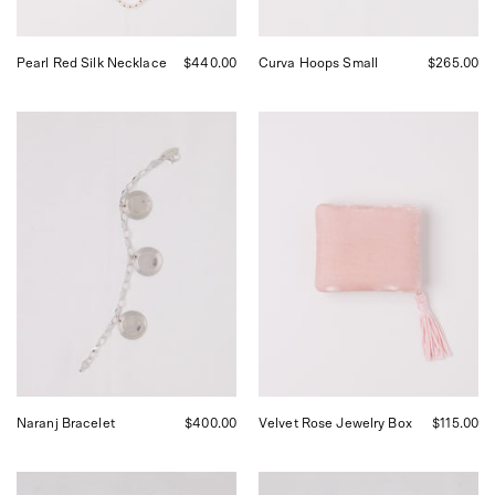
Francisco.
Pearl Red Silk Necklace
$440.00
Curva Hoops Small
$265.00
SANTANGELO
Sophie
Naranj
Bille
Bracelet,
Brahe
curated
Velvet
by
Jewelry
Shop
Box
Sommer
in
in
Rose,
San
curated
Francisco.
by
Shop
Sommer
in
San
Francisco.
Naranj Bracelet
$400.00
Velvet Rose Jewelry Box
$115.00
Silver
Corali