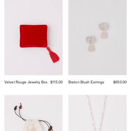
Sophie
Corali
Bille
Breton
Brahe
Blush
Velvet
Earrings,
Jewelry
curated
Box
by
in
Shop
Rouge,
Sommer
curated
in
by
San
Shop
Francisco.
Sommer
in
San
Francisco.
Velvet Rouge Jewelry Box
$115.00
Breton Blush Earrings
$650.00
Robin
Nathalie
Brooch
Schreckenberg
Medium
Square
Chain
Necklace
with