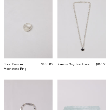
Boulder
Kamma
Moonstone
Onyx
Ring
Necklace,
curated
by
Shop
Sommer
in
San
Francisco.
Silver Boulder
$460.00
Kamma Onyx Necklace
$810.00
Moonstone Ring
Corali
Trésor
Dagny
Velvet
Alterne
Jewelry
Bracelet,
Box
curated
Nuages,
by
curated
Shop
by