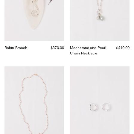
Pearl
and
Moonstone
Charms,
curated
by
Shop
Sommer
in
Robin Brooch
$370.00
Moonstone and Pearl
$410.00
San
Chain Necklace
Francisco.
Pearl
Nathalie
Red
Schreckenberg
Silk
Curva
Necklace
Hoops
by
Small,
Béatrice
curated
Valenzuela,
by
curated
Shop
by
Sommer
Shop
in
Sommer
San
in
Francisco.
San