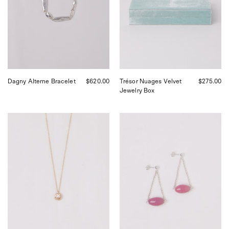
Sommer
Shop
in
Sommer
San
in
Francisco.
San
Francisco.
Dagny Alterne Bracelet
$620.00
Trésor Nuages Velvet
$275.00
Jewelry Box
Corali
SANTANGELO
Fern
Rif
Diamond
Pink
Necklace,
Earrings,
curated
curated
by
by
Shop
Shop
Sommer
Sommer
in
in
San
San
Francisco.
Francisco.