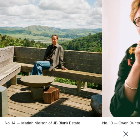
No. 14 — Mariah Nielson of JB Blunk Estate
No. 13 — Owen Dunto