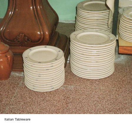
Italian Tableware