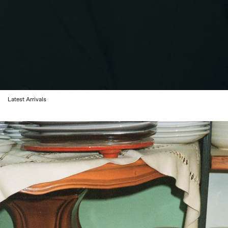
Latest Arrivals