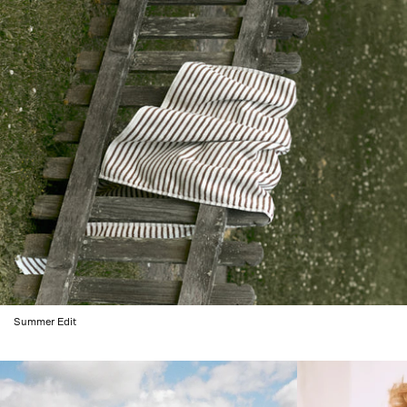
Summer Edit