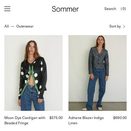
Skip
Search
(0)
to
OPEN
Open
Open
SEARCH
content
navigation
BAR
All
—
Outerwear
Sort by
menu
Tigra
SKALL
Tigra
Adriane
Moon
Blazer
Dye
in
Cardigan,
Indigo
curated
Linen,
by
curated
Shop
by
Sommer
Shop
in
Sommer
San
in
Francisco.
San
Francisco
Moon Dye Cardigan with
$575.00
Adriane Blazer Indigo
$690.00
Beaded Fringe
Linen