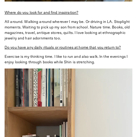
Where do you look for and find inspiration?
All around. Walking around wherever I may be. Or driving in LA. Stoplight
moments. Waiting to pick up my son from school. Nature time. Books, old
magazines, travel, antique stores, quilts. I love looking at ethnographic
jewelry and hair adornments too.
Do you have any daily rituals or routines at home that you return to?
Exercise is my thinking time. I like to run and also walk. In the evenings I
enjoy looking through books while Shin is stretching.