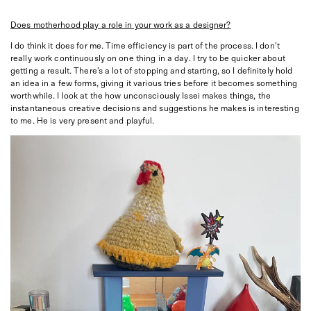
Does motherhood play a role in your work as a designer?
I do think it does for me. Time efficiency is part of the process. I don’t
really work continuously on one thing in a day. I try to be quicker about
getting a result. There’s a lot of stopping and starting, so I definitely hold
an idea in a few forms, giving it various tries before it becomes something
worthwhile. I look at the how unconsciously Issei makes things, the
instantaneous creative decisions and suggestions he makes is interesting
to me. He is very present and playful.