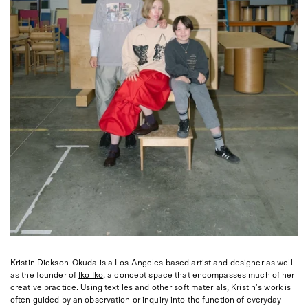
Kristin Dickson-Okuda is a Los Angeles based artist and designer as well
as the founder of
Iko Iko
, a concept space that encompasses much of her
creative practice. Using textiles and other soft materials, Kristin's work is
often guided by an observation or inquiry into the function of everyday