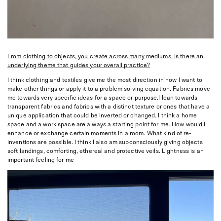
From clothing to objects, you create across many mediums. Is there an
underlying theme that guides your overall practice?
I think clothing and textiles give me the most direction in how I want to
make other things or apply it to a problem solving equation. Fabrics move
me towards very specific ideas for a space or purpose.I lean towards
transparent fabrics and fabrics with a distinct texture or ones that have a
unique application that could be inverted or changed. I think a home
space and a work space are always a starting point for me. How would I
enhance or exchange certain moments in a room. What kind of re-
inventions are possible. I think I also am subconsciously giving objects
soft landings, comforting, ethereal and protective veils. Lightness is an
important feeling for me