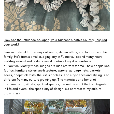
How has the influence of Japan, your husband’s native country, inspired
your work?
I am so grateful for the ways of seeing Japan offers, and for Shin and his
family. He’s from a smaller, aging city in Fukuoka. I spend many hours
walking around and taking casual photos of my discoveries and
curiosities. Mostly these images are idea starters for me—how people use
fabrics, furniture styles, architecture, aprons, garbage nets, baskets,
socks, chopstick rests, the list is endless. The cityscapes and styling is so
different from my culture growing up. The materials and honor of
craftsmanship, rituals, spiritual spaces, the nature spirit that is integrated
in life and overall the specificity of design is a contrast to my culture
growing up.