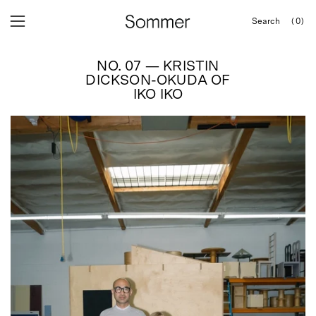
Skip
Search
(0)
to
OPEN
Open
Open
SEARCH
content
navigation
BAR
NO. 07 — KRISTIN
menu
DICKSON-OKUDA OF
IKO IKO