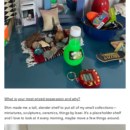
What is your most prized possession and why?
Shin made me a tall, slender shelf to put all of my small collections—
miniatures, sculptures, ceramics, things by Issei. It’s a placeholder shelf
and I love to look at it every morning, maybe move a few things around.