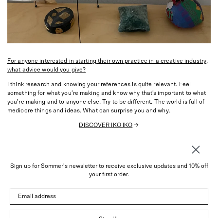
For anyone interested in starting their own practice in a creative industry,
what advice would you give?
I think research and knowing your references is quite relevant. Feel
something for what you’re making and know why that’s important to what
you’re making and to anyone else. Try to be different. The world is full of
mediocre things and ideas. What can surprise you and why.
DISCOVER IKO IKO
→
Sign up for Sommer's newsletter to receive exclusive updates and 10% off
About
your first order.
Instagram
Email address
Trade
Customer Service
© 2026 Sommer