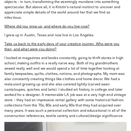
objects – in turn, transforming the seemingly mundane into something
spectacular. But above all, it is Kristin's natural instinct to uncover and
appreciate simple details of the world around her that we find so
infectious.
Where did you grow up, and where do you live now?
I grew up in Austin, Texas and now live in Los Angeles.
Take us back to the early days of your creative journey. Who were you
then, and what were you doing?
I looked at magazines and books constantly, going to thrift stores in high
school, making outfits in a really naive way. Both of my grandmothers
sewed really well and we would spend a lot of time together looking at
family keepsakes, quilts, clothes, notions, and photographs. My mom was
also constantly creating things like clothes and home decor. We had a
restaurant growing up and she also catered lightly (carved swan
cantaloupes, quiches and tarts). I studied art history in college and later
worked for a designer. A memorable LA job was at a very high end vintage
store – they had an impressive rental gallery with some historical fashion
collections from the 70s, 80s and early 90s that they had acquired over
many years. It was such a personal collection and educational in all of the
construction references, textile variety and cultural/design significance.