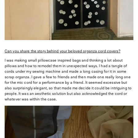
Can you share the story behind your beloved organza cord covers?
I was making small pillowcase inspired bags and thinking a lot about
pillows and how to remodel them in unexpected ways. I had a tangle of
cords under my sewing machine and made a long casing for it in some
scrap organza. I gave a few to friends and then made one really long one
for the mic cord for a performance by a friend. It seemed excessive but
also surprisingly elegant, so that made me decide it could be intriguing to
people. It was an aesthetic solution but also acknowledged the cord or
whatever was within the case.