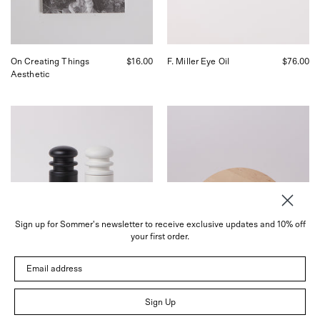
San
Francisco.
On Creating Things
$16.00
F. Miller Eye Oil
$76.00
Aesthetic
Iris
Iris
Hantverk
Hantverk
Salt
Round
and
Birch
Pepper
Cutting
Mill
Board,
in
curated
Black,
by
curated
Shop
Sign up for Sommer's newsletter to receive exclusive updates and 10% off
by
Sommer
your first order.
Shop
in
Sommer
San
Email address
in
Francisco
San
Francisco.
Sign Up
Wood Salt & Pepper Mill
$79.00
Round Birch Cutting
$54.00