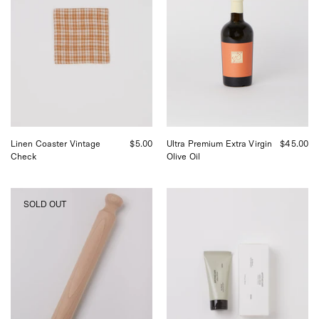
Check,
Ultra
curated
Premium
by
Extra
Shop
Virgin
Sommer
Olive
in
Oil,
San
curated
Francisco.
by
Shop
Sommer
in
Linen Coaster Vintage
$5.00
Ultra Premium Extra Virgin
$45.00
San
Check
Olive Oil
Francisco.
Iris
FRAMA
SOLD OUT
Hantverk
Apothecary
Rolling
Hand
Pin,
Cream,
curated
curated
by
by
Shop
Shop
Sommer
Sommer
in
in
San
San