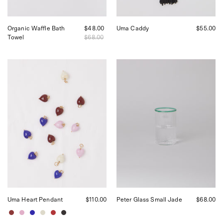
Organic Waffle Bath
$48.00
Uma Caddy
$55.00
Towel
$68.00
Akua
Akua
Objects
Objects
Uma
Peter
Heart
Glass
Pendant,
in
curated
Jade,
by
curated
Shop
by
Sommer
Shop
in
Sommer
San
in
Francisco
San
Francisco
Uma Heart Pendant
$110.00
Peter Glass Small Jade
$68.00