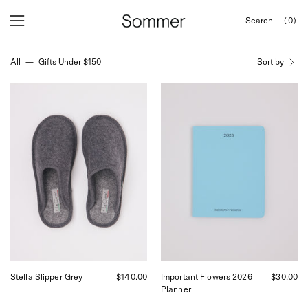
Skip
Search
(0)
to
OPEN
Open
Open
SEARCH
content
navigation
BAR
All
—
Gifts Under $150
Sort by
menu
Le
Sofia
Clare
Coppola
Stella
2026
Slipper
Planner
Grey,
Important
curated
Flowers,
by
curated
Shop
by
Sommer
Shop
in
Sommer
San
in
Francisco.
San
Francisco.
Stella Slipper Grey
$140.00
Important Flowers 2026
$30.00
Planner