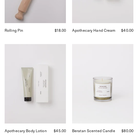
Francisco.
Francisco.
Rolling Pin
$18.00
Apothecary Hand Cream
$40.00
FRAMA
FRAMA
Apothecary
Beratan
Body
Scented
Lotion,
Candle,
curated
curated
by
by
Shop
Shop
Sommer
Sommer
in
in
San
San
Francisco.
Francisco.
Apothecary Body Lotion
$45.00
Beratan Scented Candle
$80.00