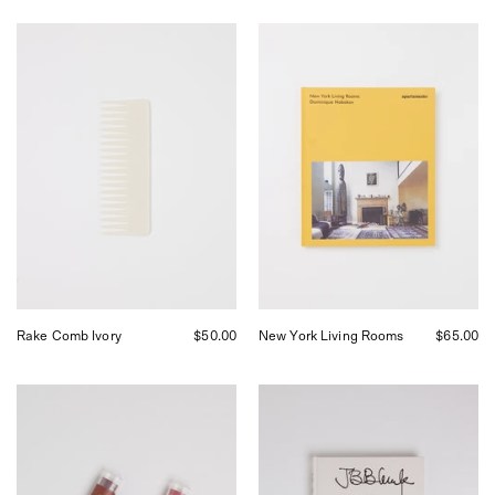
UNDO
Apartamento
Rake
New
Comb
York
Ivory,
Living
curated
Rooms,
by
curated
Shop
by
Sommer
Shop
in
Sommer
San
in
Francisco.
San
Francisco.
Rake Comb Ivory
$50.00
New York Living Rooms
$65.00
F
JB
Miller
Blunk
Tinted
JB
Lip
Blunk
Balm,
Fourth
curated
Edition,