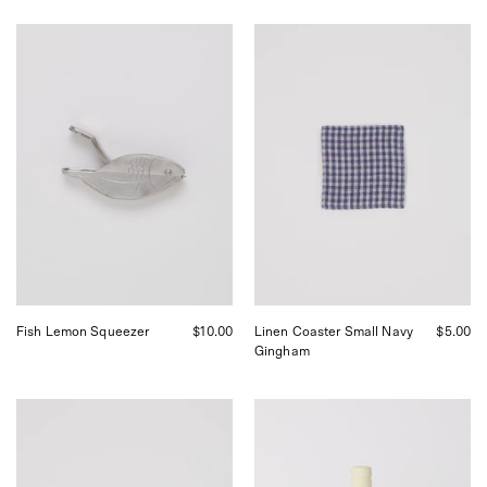
Stainless
Fog
Steel
Linen
Fish
Linen
Lemon
Coaster
Squeezer,
Small
curated
Navy
by
Gingham,
Shop
curated
Sommer
by
in
Shop
San
Sommer
Francisco.
in
San
Francisco.
Fish Lemon Squeezer
$10.00
Linen Coaster Small Navy
$5.00
Gingham
Fog
Erah
Linen
of
Linen
Inez
Coaster
Certified
Vintage
Organic