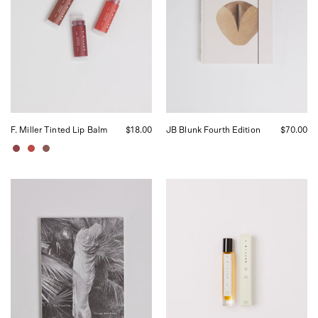
by
curated
Shop
by
Sommer
Shop
in
Sommer
San
in
Francisco.
San
Francisco.
F. Miller Tinted Lip Balm
$18.00
JB Blunk Fourth Edition
$70.00
Leonard
F.
Koren
Miller
On
Eye
Creating
Oil
Things
Aesthetic,
curated
by
Shop
Sommer
in