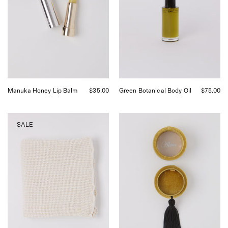
curated
by
by
Shop
Shop
Sommer
Sommer
in
in
San
San
Francisco.
Francisco.
Manuka Honey Lip Balm
$35.00
Green Botanical Body Oil
$75.00
Auntie
Akua
SALE
Oti
Objects
Organic
Velvet
Waffle
Uma
Bath
Caddy
Towel,
curated
by
Shop
Sommer
in
San
Francisco.