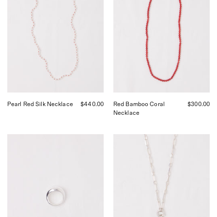
by
by
Béatrice
Béatrice
Valenzuela,
Valenzuela,
curated
curated
by
by
Shop
Shop
Sommer
Sommer
in
in
San
San
Francisco.
Francisco.
Pearl Red Silk Necklace
$440.00
Red Bamboo Coral
$300.00
Necklace
Nathalie
Nathalie
Schreckenberg
Schreckenberg
Large
Medium
Drop
Square
Ring,
Chain
curated
Necklace
by
with
Shop
Pearl
Sommer
and
in
Moonstone