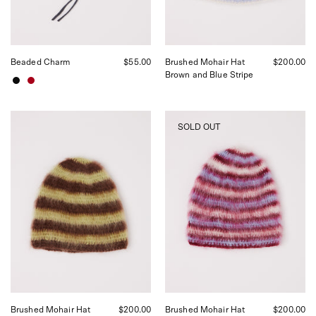
by
Shop
Sommer
in
San
Beaded Charm
$55.00
Brushed Mohair Hat
$200.00
Francisco.
Brown and Blue Stripe
Lila
Lila
SOLD OUT
Schaefer
Schaefer
Brushed
Brushed
Mohair
Mohair
Hat
Hat
Brown
Berry
Green
Stripe,
Stripe,
curated
curated
by
by
Shop
Shop
Sommer
Sommer
in
in
San
San
Francisco.
Francisco.
Brushed Mohair Hat
$200.00
Brushed Mohair Hat
$200.00