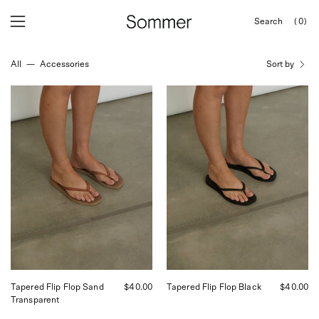
Skip
Search
(0)
to
OPEN
Open
Open
SEARCH
content
navigation
BAR
All
—
Accessories
Sort by
menu
Tapered
Tapered
Flip
Flip
Flop
Flop
Sand
Black
Transparent
Tapered Flip Flop Sand
$40.00
Tapered Flip Flop Black
$40.00
Transparent