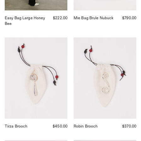
San
Francisco.
Easy Bag Large Honey
$222.00
Mie Bag Brule Nubuck
$790.00
Bee
Tirza
Robin
Brooch
Brooch
Tirza Brooch
$450.00
Robin Brooch
$370.00