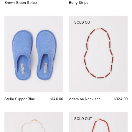
Brown Green Stripe
Berry Stripe
Stella
Adamina
SOLD OUT
Slipper
Necklace
Sky
by
Blue
Béatrice
Le
Valenzuela,
Clare,
curated
curated
by
by
Shop
Shop
Sommer
Sommer
in
in
San
San
Francisco.
Francisco.
Stella Slipper Blue
$140.00
Adamina Necklace
$324.00
Pearl
Red
SOLD OUT
Red
Bamboo
Silk
Coral
Necklace
Necklace