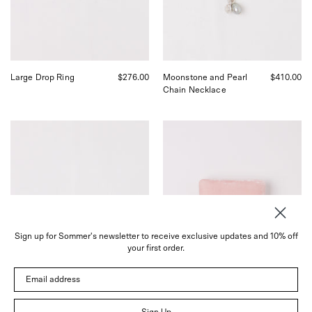
San
Charms,
Francisco.
curated
by
Shop
Sommer
in
Large Drop Ring
$276.00
Moonstone and Pearl
$410.00
San
Chain Necklace
Francisco.
Nathalie
Sophie
Schreckenberg
Bille
Curva
Brahe
Hoops
Velvet
Small,
Jewelry
curated
Box
by
in
Shop
Rose,
Sommer
curated
Sign up for Sommer's newsletter to receive exclusive updates and 10% off
in
by
your first order.
San
Shop
Francisco.
Sommer
Email address
in
San
Francisco.
Sign Up