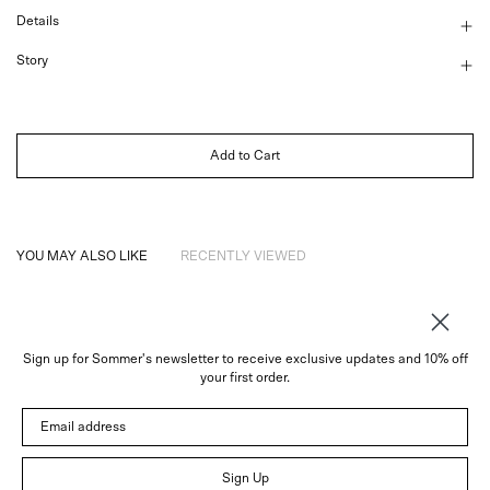
Details
Story
Add to Cart
YOU MAY ALSO LIKE
RECENTLY VIEWED
Sign up for Sommer's newsletter to receive exclusive updates and 10% off
About
your first order.
Instagram
Email address
Trade
Customer Service
© 2026 Sommer
Sign Up
Newsletter