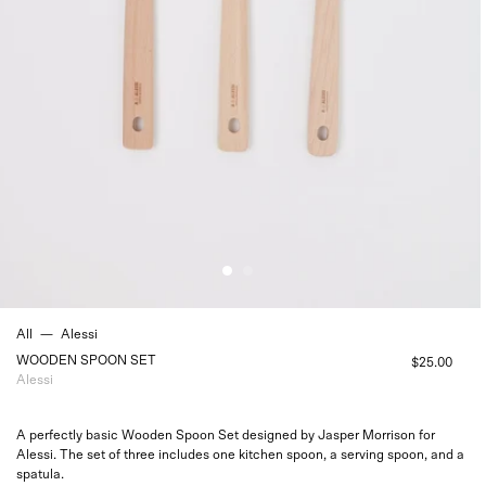
All
—
Alessi
WOODEN SPOON SET
$25.00
Alessi
A perfectly basic Wooden Spoon Set designed by Jasper Morrison for
Alessi. The set of three includes one kitchen spoon, a serving spoon, and a
spatula.