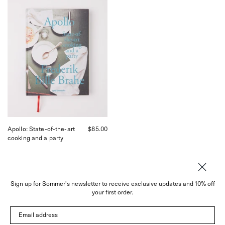
Apollo:
State-
of-
the-
art
cooking
and
a
party,
curated
by
Shop
Sommer
in
San
Apollo: State-of-the-art
$85.00
Francisco.
cooking and a party
Sign up for Sommer's newsletter to receive exclusive updates and 10% off
your first order.
About
Email address
Instagram