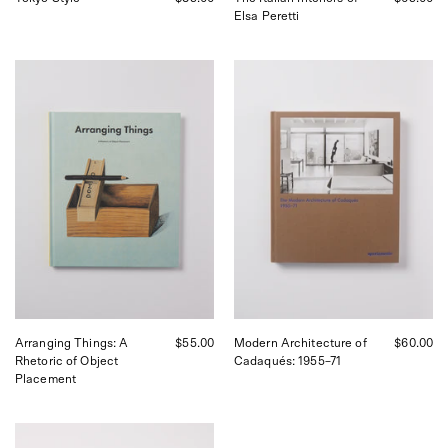
Elsa Peretti
Apartamento
Apartamento
Arranging
Modern
Things:
Architecture
A
of
Rhetoric
Cadaqués
of
|
Object
Curated
Placement,
by
curated
Shop
by
Sommer
Shop
in
Sommer
San
in
Francisco
San
Francisco.
Arranging Things: A
$55.00
Modern Architecture of
$60.00
Rhetoric of Object
Cadaqués: 1955–71
Placement
Apartamento