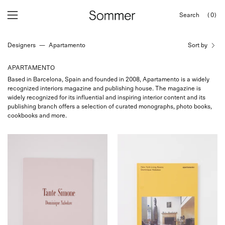
Skip
Search
(0)
to
OPEN
Open
Open
SEARCH
content
navigation
BAR
Designers
—
Apartamento
Sort by
menu
APARTAMENTO
Based in Barcelona, Spain and founded in 2008, Apartamento is a widely
recognized interiors magazine and publishing house. The magazine is
widely recognized for its influential and inspiring interior content and its
publishing branch offers a selection of curated monographs, photo books,
cookbooks and more.
Apartamento
Apartamento
Tante
New
Simone
York
Shop
Living
Sommer
Rooms,
San
curated
Francisco
by
Shop
Sommer
in