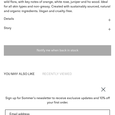
wild flora, with key notes of orange, white rose, juniper and ho wood. Ideal
for all skin types and non-greasy. Created with sustainably sourced, natural
and organic ingredients. Vegan and cruelty-free.
Details
Story
Notify me when back in stock
YOU MAY ALSO LIKE
RECENTLY VIEWED
Sign up for Sommer's newsletter to receive exclusive updates and 10% off
About
your first order.
Instagram
Email address
Trade