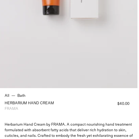
All
—
Bath
HERBARIUM HAND CREAM
$40.00
FRAMA
Herbarium Hand Cream by
FRAMA. A compact nourishing hand treatment
formulated with absorbent fatty acids that deliver rich hydration to skin,
cuticles, and nails.
Crafted to embody the
fresh yet exhilarating
essence of