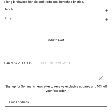
a long birchwood handle and traditional horsehair bristles.
Details
Story
Add to Cart
YOU MAY ALSO LIKE
RECENTLY VIEWED
Sign up for Sommer's newsletter to receive exclusive updates and 10% off
About
your first order.
Instagram
Email address
Trade
Customer Service
© 2026 Sommer