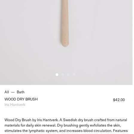
All
—
Bath
WOOD DRY BRUSH
$42.00
Iris Hantverk
Wood Dry Brush by Iris Hantverk. A Swedish dry brush crafted from natural
materials for daily skin renewal. Dry brushing gently exfoliates the skin,
stimulates the lymphatic system, and increases blood circulation. Features