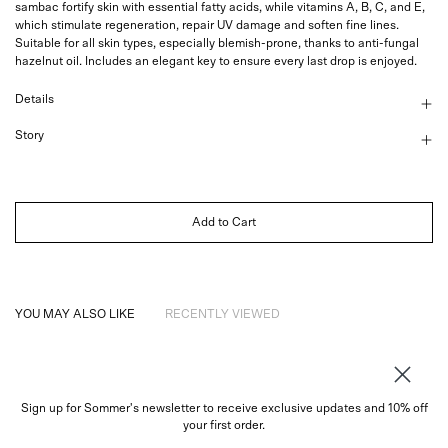
sambac fortify skin with essential fatty acids, while vitamins A, B, C, and E,
which stimulate regeneration, repair UV damage and soften fine lines.
Suitable for all skin types, especially blemish-prone, thanks to anti-fungal
hazelnut oil. Includes an elegant key to ensure every last drop is enjoyed.
Details
Story
Add to Cart
YOU MAY ALSO LIKE
RECENTLY VIEWED
Sign up for Sommer's newsletter to receive exclusive updates and 10% off
About
your first order.
Instagram