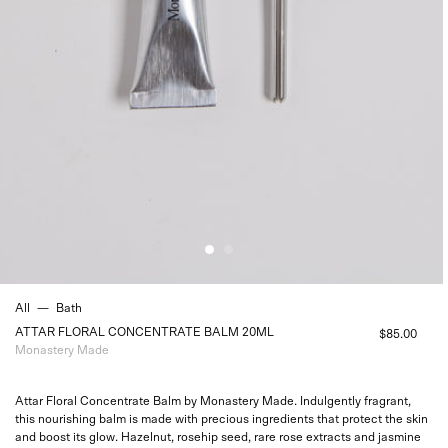
All
—
Bath
ATTAR FLORAL CONCENTRATE BALM 20ML
$85.00
Monastery Made
Attar Floral Concentrate Balm by Monastery Made. Indulgently fragrant,
this nourishing balm is made with precious ingredients that
protect the skin
and boost its glow. Hazelnut, rosehip seed, rare rose extracts and jasmine