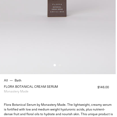
All
—
Bath
FLORA BOTANICAL CREAM SERUM
$146.00
Monastery Made
Flora Botanical Serum by Monastery Made. The lightweight, creamy serum
is fortified with low and medium weight hyaluronic acids, plus nutrient-
dense fruit and floral oils to hydrate and nourish skin. This unique product is