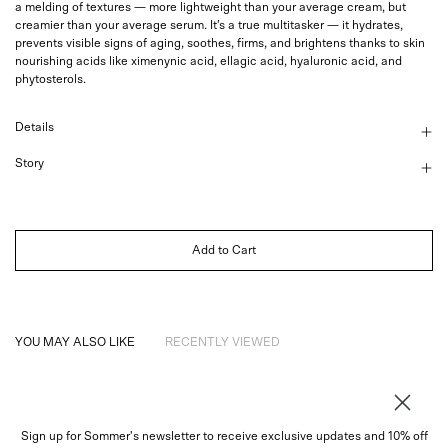
a melding of textures — more lightweight than your average cream, but
creamier than your average serum. It’s a true multitasker — it hydrates,
prevents visible signs of aging, soothes, firms, and brightens thanks to skin
nourishing acids like ximenynic acid, ellagic acid, hyaluronic acid, and
phytosterols.
Details
Story
Add to Cart
YOU MAY ALSO LIKE
RECENTLY VIEWED
Sign up for Sommer's newsletter to receive exclusive updates and 10% off