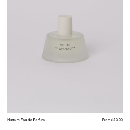
Shop
Sommer
in
San
Francisco.
Nurture Eau de Parfum
From $40.00