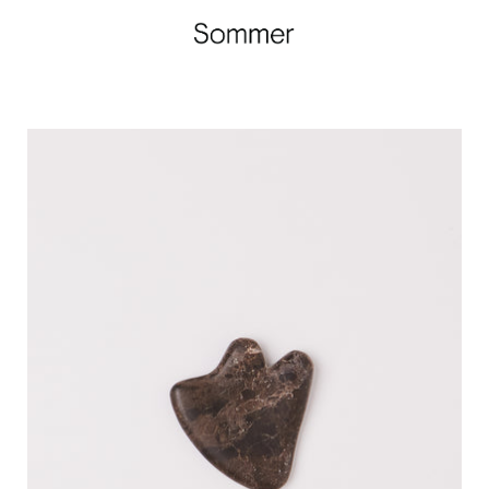
F.
Miller
Sculpting
Tool,
curated
by
Shop
Sommer
in
San
Francisco.