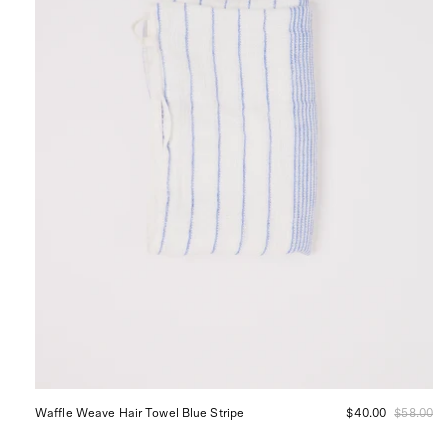
Stripe
Waffle Weave Hair Towel Blue Stripe
$40.00
$58.00