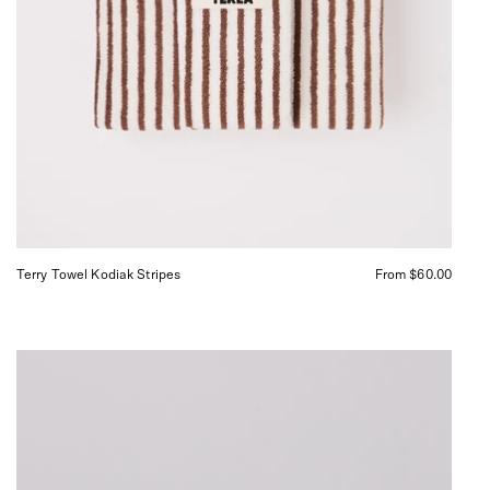
Terry Towel Kodiak Stripes
From $60.00
Abel
Pause
Eau
de
Parfum,
curated
by