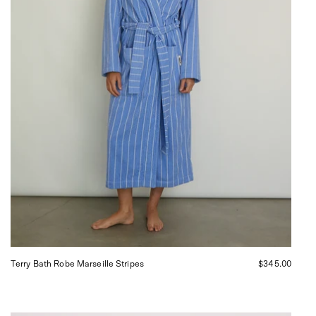
San
Francisco.
Terry Bath Robe Marseille Stripes
$345.00