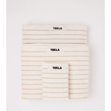
Tekla
Towel
Sienna
Stripes,
curated
by
Shop
Sommer
in
San
Francisco.