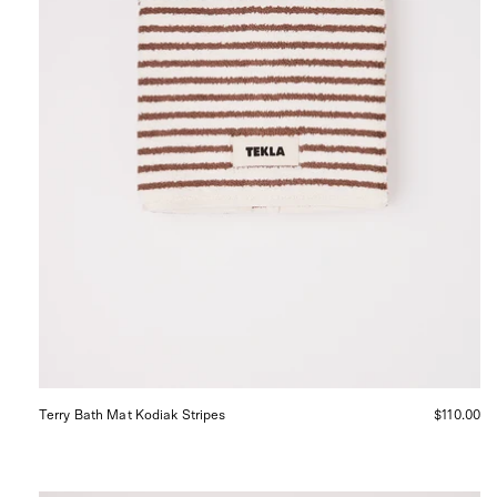
in
San
Francisco.
Terry Bath Mat Kodiak Stripes
$110.00