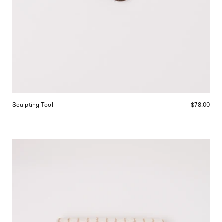
Sculpting Tool
$78.00
Tekla
Bath
Mat
Sienna
Stripes,
curated
by
Shop
Sommer