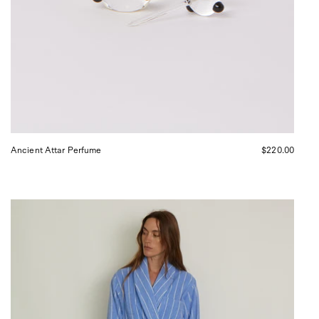
Ancient Attar Perfume
$220.00
Tekla
Bath
Robe
Marseille,
curated
by
Shop
Sommer
in