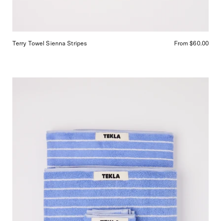
Terry Towel Sienna Stripes
From $60.00
Tekla
Towel
Clear
Blue
Stripes,
curated
by
Shop
Sommer
in
San
Francisco.