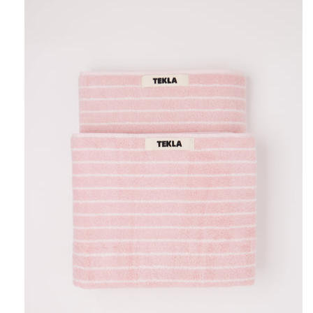
Tekla
Towel
Shaded
Pink
Stripes,
curated
by
Shop
Sommer
in
San
Francisco.