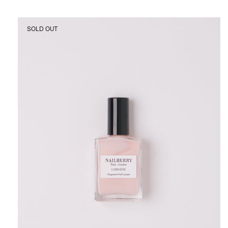
Nailberry
SOLD OUT
Candy
Floss
Nail
Polish,
curated
by
Shop
Sommer
in
San
Francisco.