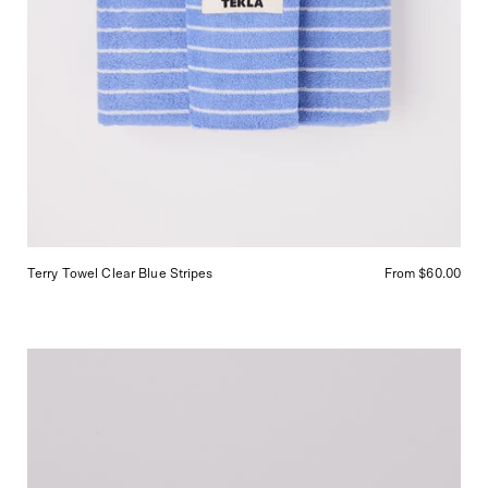
Terry Towel Clear Blue Stripes
From $60.00
Abel
Nurture
Eau
de
Parfum,
curated
by