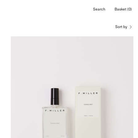
Search
Basket
(0)
Open
Open cart
search
bar
Sort by
F.
Miller
Toning
Mist,
curated
by
Shop
Sommer
in
San
Francisco.