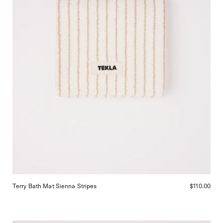
in
San
Francisco.
Terry Bath Mat Sienna Stripes
$110.00