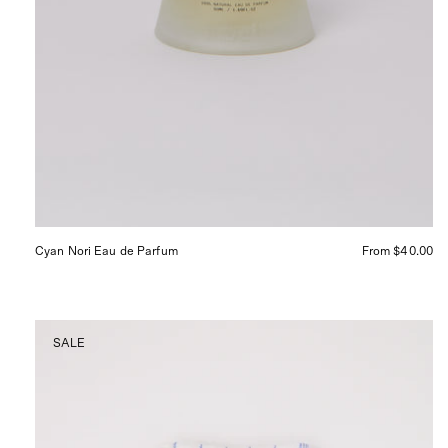
Cyan Nori Eau de Parfum
From $40.00
Linge
SALE
Particulier
Waffle
Weave
Hair
Towel
Blue