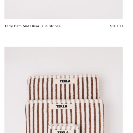
Terry Bath Mat Clear Blue Stripes
$110.00
Tekla
Towel
Towel
Kodiak
Stripes,
curated
by
Shop
Sommer
in
San
Francisco.