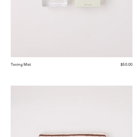
Toning Mist
$50.00
Tekla
Bath
Mat
Kodiak
Stripes,
curated
by
Shop
Sommer