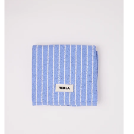
Tekla
Bath
Mat
Clear
Blue
Stripes,
curated
by
Shop
Sommer
in
San
Francisco.