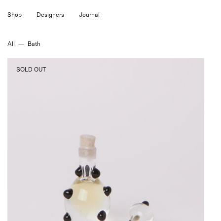
Skip
Shop
Designers
Journal
to
content
All
—
Bath
Tigra
SOLD OUT
Tigra
Ancient
Attar
Perfume,
curated
by
Shop
Sommer
in
San
Francisco.