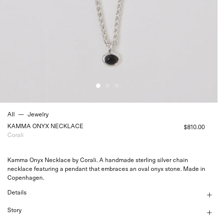
All
—
Jewelry
KAMMA ONYX NECKLACE
$810.00
Corali
Kamma Onyx Necklace by Corali. A handmade sterling silver chain
necklace featuring a pendant that embraces an oval onyx stone. Made in
Copenhagen.
Details
Story