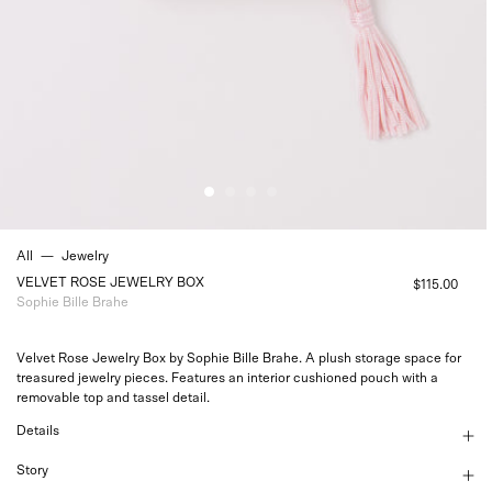
All
—
Jewelry
VELVET ROSE JEWELRY BOX
$115.00
Sophie Bille Brahe
Velvet Rose Jewelry Box by Sophie Bille Brahe. A plush storage space for
treasured jewelry pieces. Features an interior cushioned pouch with a
removable top and tassel detail.
Details
Story