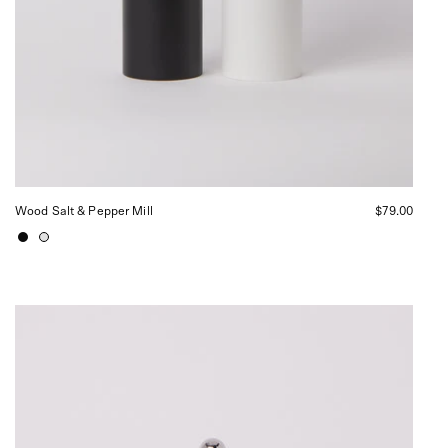
Wood Salt & Pepper Mill
$79.00
Alessi
Sugar
Bowl
and
Spoon,
curated
by
Shop