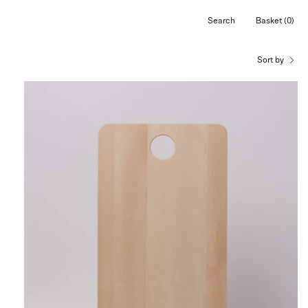
Search
Basket
(0)
Open
Open cart
search
bar
Sort by
Iris
Hantverk
Cutting
Board
,
curated
by
Shop
Sommer
in
San
Francisco.