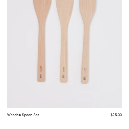
in
San
Francisco.
Wooden Spoon Set
$25.00