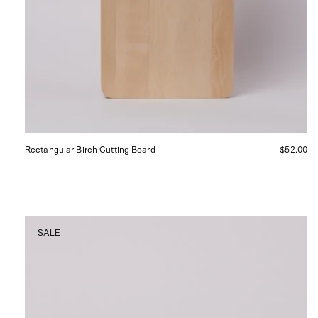
Rectangular Birch Cutting Board
$52.00
Matcha
SALE
Whisk,
curated
by
Shop
Sommer
in
San