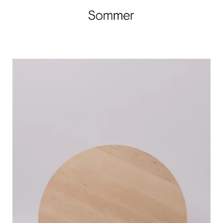
Iris
Hantverk
Round
Birch
Cutting
Board,
curated
by
Shop
Sommer
in
San
Francisco