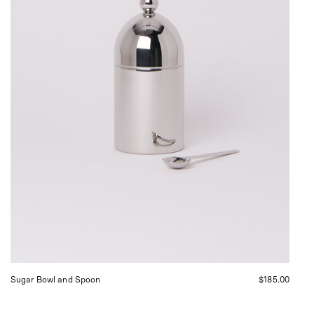
Sommer
in
San
Francisco.
Sugar Bowl and Spoon
$185.00