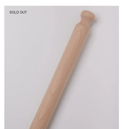
Iris
SOLD OUT
Hantverk
Rolling
Pin,
curated
by
Shop
Sommer
in
San
Francisco.