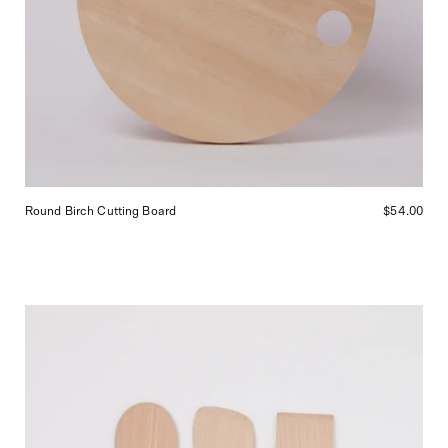
Round Birch Cutting Board
$54.00
Alessi
Wooden
Spoon
Set,
curated
by
Shop
Sommer