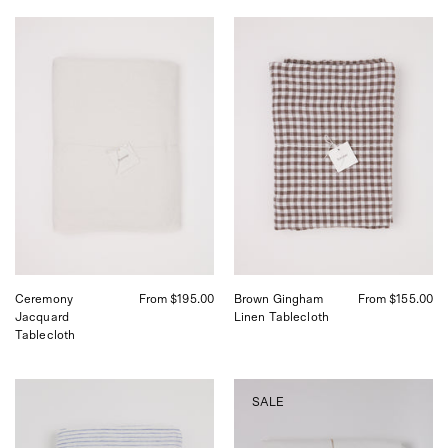
Ceremony
Linge
Jacquard
Particulier
Tablecloth
Brown
Gingham
Linen
Tablecloth
Ceremony
From $195.00
Brown Gingham
From $155.00
Jacquard
Linen Tablecloth
Tablecloth
Atlantic
Arles
SALE
Stripe
White
Tablecloth
Tablecloth,
from
curated