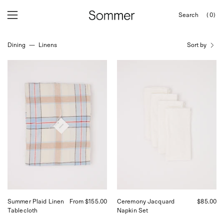
Skip
Search
(0)
to
OPEN
Open
Open
SEARCH
content
navigation
BAR
Dining
—
Linens
Sort by
menu
Linge
Linge
Particulier
Particulier
Summer
Ceremony
Plaid
Jacquard
Linen
Napkin
Tablecloth
Set
Summer Plaid Linen
From $155.00
Ceremony Jacquard
$85.00
Tablecloth
Napkin Set