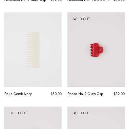
UNDO
UNDO
SOLD OUT
Rake
Rosso
Comb
No.
Ivory,
2
curated
Claw
by
Clip,
Shop
curated
Sommer
by
in
Shop
San
Sommer
Francisco.
in
San
Francisco.
Rake Comb Ivory
$50.00
Rosso No. 2 Claw Clip
$32.00
UNDO
UNDO
SOLD OUT
SOLD OUT
Rosso
Espresso
Claw
No.
Clip,
2