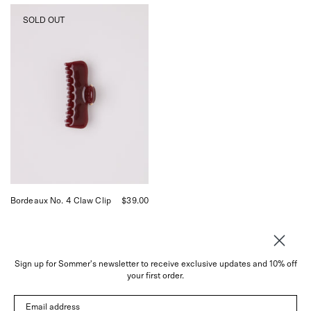
UNDO
SOLD OUT
Bordeaux
Claw
Clip,
curated
by
Shop
Sommer
in
San
Francisco.
Bordeaux No. 4 Claw Clip
$39.00
Sign up for Sommer's newsletter to receive exclusive updates and 10% off
your first order.
About
Email address