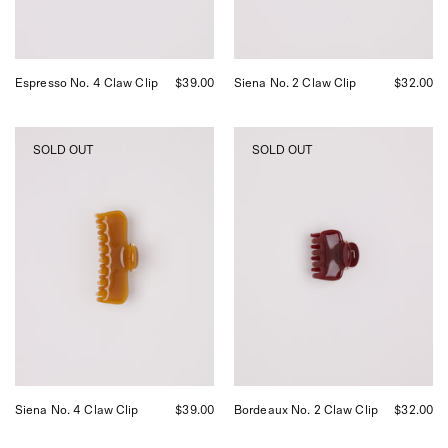
San
Francisco.
Espresso No. 4 Claw Clip
$39.00
Siena No. 2 Claw Clip
$32.00
UNDO
UNDO
SOLD OUT
SOLD OUT
Siena
Bordeaux
No.
No.
4
2
Claw
Claw
Clip,
Clip,
curated
curated
by
by
Shop
Shop
Sommer
Sommer
in
in
San
San
Francisco.
Francisco.
Siena No. 4 Claw Clip
$39.00
Bordeaux No. 2 Claw Clip
$32.00