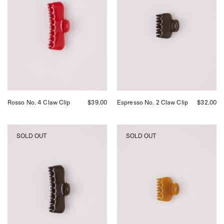
curated
Claw
by
Clip,
Shop
curated
Sommer
by
in
Shop
San
Sommer
Francisco.
in
San
Francisco.
Rosso No. 4 Claw Clip
$39.00
Espresso No. 2 Claw Clip
$32.00
UNDO
UNDO
SOLD OUT
SOLD OUT
Espresso
Siena
Claw
No.
Clip,
2
curated
Claw
by
Clip,
Shop
curated
Sommer
by
in
Shop
San
Sommer
Francisco.
in