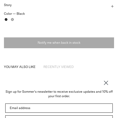
Story
Color —
Black
Black
White
Notify me when back in stock
YOU MAY ALSO LIKE
RECENTLY VIEWED
Sign up for Sommer's newsletter to receive exclusive updates and 10% off
About
your first order.
Instagram
Email address
Trade
Customer Service
© 2026 Sommer