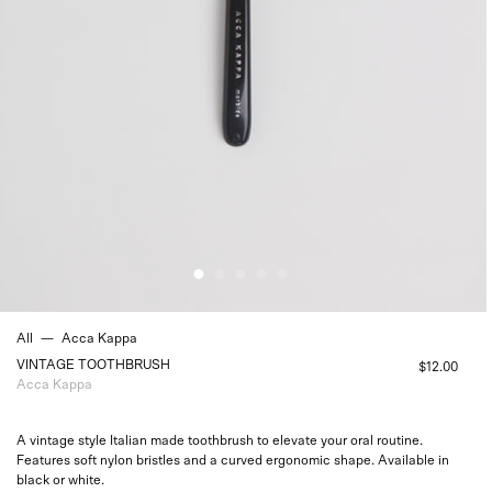
All
—
Acca Kappa
VINTAGE TOOTHBRUSH
$12.00
Acca Kappa
A vintage style Italian made toothbrush to elevate your oral routine.
Features soft nylon bristles and a curved ergonomic shape. Available in
black or white.