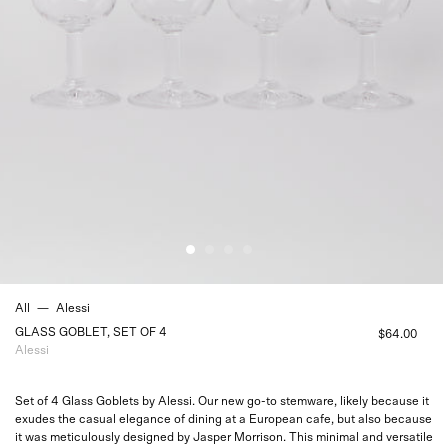
All
—
Alessi
GLASS GOBLET, SET OF 4
$64.00
Alessi
Set of 4 Glass Goblets by Alessi. Our new go-to stemware, likely because it
exudes the casual elegance of dining at a European cafe, but also because
it was meticulously designed by Jasper Morrison. This minimal and versatile