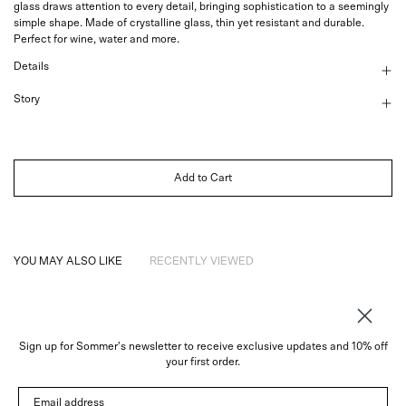
glass draws attention to every detail, bringing sophistication to a seemingly
simple shape. Made of crystalline glass, thin yet resistant and durable.
Perfect for wine, water and more.
Details
Story
Add to Cart
YOU MAY ALSO LIKE
RECENTLY VIEWED
Sign up for Sommer's newsletter to receive exclusive updates and 10% off
About
your first order.
Instagram
Email address
Trade