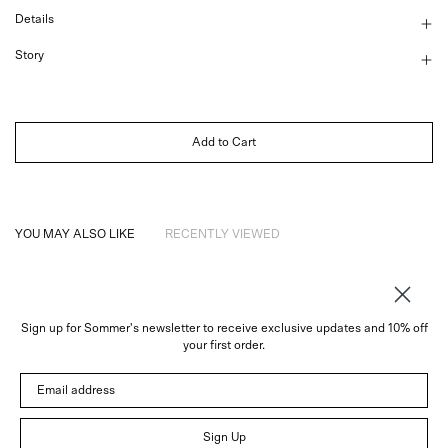
Details
Story
Add to Cart
YOU MAY ALSO LIKE
RECENTLY VIEWED
Sign up for Sommer's newsletter to receive exclusive updates and 10% off
About
your first order.
Instagram
Email address
Trade
Customer Service
© 2026 Sommer
Sign Up
Newsletter