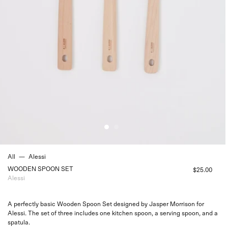
All
—
Alessi
WOODEN SPOON SET
$25.00
Alessi
A perfectly basic Wooden Spoon Set designed by Jasper Morrison for
Alessi. The set of three includes one kitchen spoon, a serving spoon, and a
spatula.