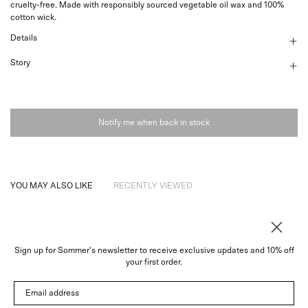
cruelty-free. Made with responsibly sourced vegetable oil wax and 100%
cotton wick.
Details
Story
Notify me when back in stock
YOU MAY ALSO LIKE
RECENTLY VIEWED
Sign up for Sommer's newsletter to receive exclusive updates and 10% off
About
your first order.
Instagram
Email address
Trade