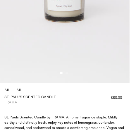
All
—
All
ST. PAUL'S SCENTED CANDLE
$80.00
FRAMA
St. Pauls Scented Candle by FRAMA. A home fragrance staple. Mildly
earthy and distinctly fresh, enjoy key notes of lemongrass, coriander,
sandalwood, and cedarwood to create a comforting ambiance. Vegan and