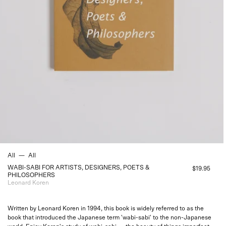
All
—
All
WABI-SABI FOR ARTISTS, DESIGNERS, POETS &
$19.95
PHILOSOPHERS
Leonard Koren
Written by Leonard Koren in 1994, this book is widely referred to as the
book that introduced the Japanese term 'wabi-sabi' to the non-Japanese