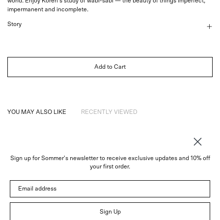
world. Enjoy Koren's study of wabi-sabi — the beauty of things imperfect,
impermanent and incomplete.
Story
Add to Cart
YOU MAY ALSO LIKE
RECENTLY VIEWED
Sign up for Sommer's newsletter to receive exclusive updates and 10% off
About
your first order.
Instagram
Email address
Trade
Customer Service
© 2026 Sommer
Sign Up
Newsletter