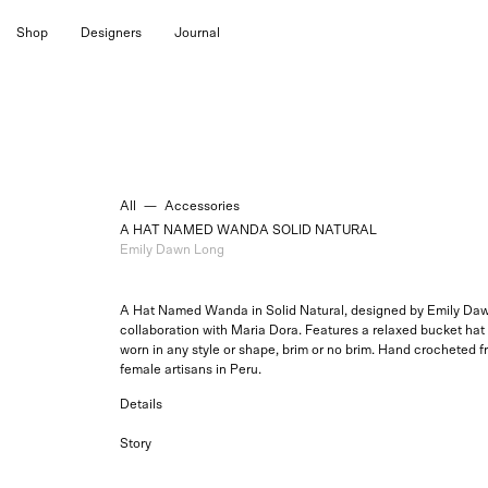
Skip
Shop
Designers
Journal
to
content
All
—
Accessories
A HAT NAMED WANDA SOLID NATURAL
Emily Dawn Long
A Hat Named Wanda in Solid Natural, designed by Emily Daw
collaboration with Maria Dora. Features a relaxed bucket hat 
worn in any style or shape, brim or no brim. H
and crocheted f
female artisans in Peru.
Details
Story