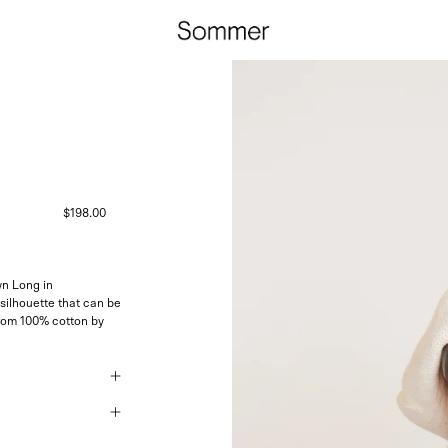
$198.00
n Long in
silhouette that can be
rom 100% cotton by