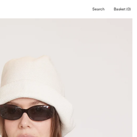
Search
Basket
(0)
Open
Open cart
search
bar