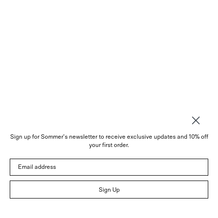
Sign up for Sommer's newsletter to receive exclusive updates and 10% off
About
your first order.
Instagram
Email address
Trade
Customer Service
© 2026 Sommer
Sign Up
Newsletter