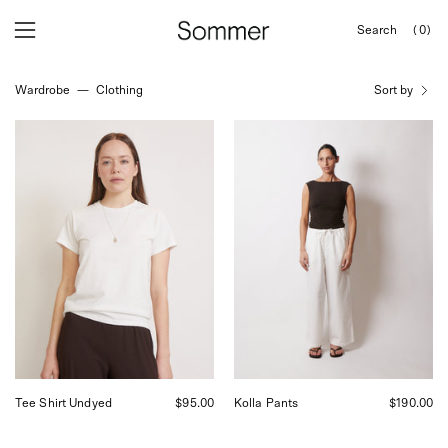
Skip
Search
(0)
to
OPEN
Open
Open
SEARCH
content
navigation
BAR
Wardrobe
—
Clothing
Sort by
menu
Baserange
Baserange
Tee
Kolla
Shirt
Pants
Undyed,
Shop
curated
Sommer
by
San
Shop
Francisco
Sommer
in
San
Francisco.
Tee Shirt Undyed
$95.00
Kolla Pants
$190.00