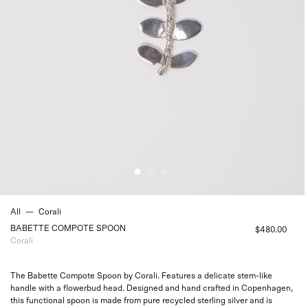
All
—
Corali
BABETTE COMPOTE SPOON
$480.00
Corali
The Babette Compote Spoon by Corali. Features a delicate stem-like
handle with a flowerbud head. Designed and hand crafted in Copenhagen,
this functional spoon is made from pure recycled sterling silver and is