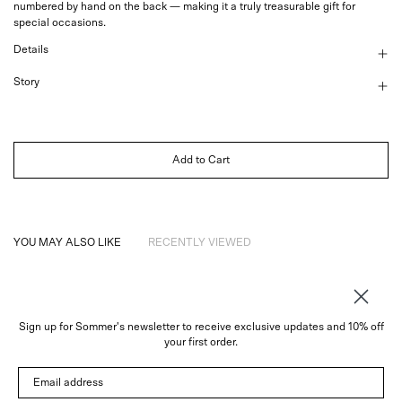
numbered by hand on the back — making it a
truly treasurable gift for
special occasions.
Details
Story
Add to Cart
YOU MAY ALSO LIKE
RECENTLY VIEWED
Sign up for Sommer's newsletter to receive exclusive updates and 10% off
About
your first order.
Instagram
Email address
Trade