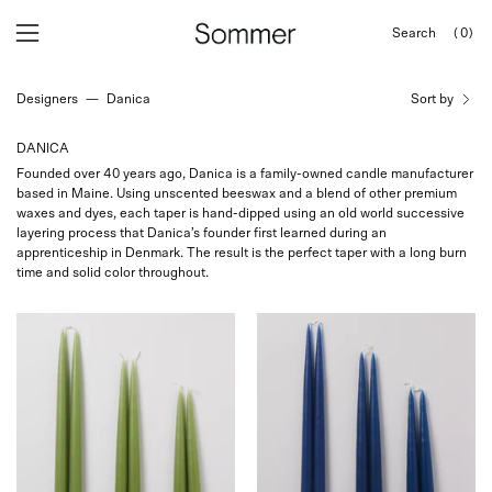
Skip
Search
(0)
to
OPEN
Open
Open
SEARCH
content
navigation
BAR
Designers
—
Danica
Sort by
menu
DANICA
Founded over 40 years ago, Danica is a family-owned candle manufacturer
based in Maine. Using unscented beeswax and a blend of other premium
waxes and dyes, each taper is hand-dipped using an old world successive
layering process that Danica’s founder first learned during an
apprenticeship in Denmark. The result is the perfect taper with a long burn
time and solid color throughout.
Danica
Danica
Hand
Hand
Dipped
Dipped
Candles
Candles
curated
curated
by
by
Shop
Shop
Sommer
Sommer
in
in