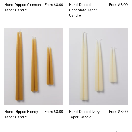
Hand Dipped Crimson
From $8.00
Hand Dipped
From $8.00
Taper Candle
Chocolate Taper
Candle
Danica
Danica
Hand
Hand
Dipped
Dipped
Candles
Candles
curated
curated
by
by
Shop
Shop
Sommer
Sommer
in
in
San
San
Francisco
Francisco
Hand Dipped Honey
From $8.00
Hand Dipped Ivory
From $8.00
Taper Candle
Taper Candle