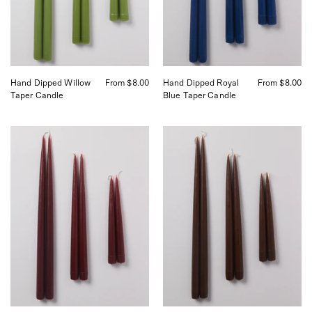
San
San
Francisco
Francisco
Hand Dipped Willow
From $8.00
Hand Dipped Royal
From $8.00
Taper Candle
Blue Taper Candle
Danica
Danica
Hand
Hand
Dipped
Dipped
Candles
Candles
curated
curated
by
by
Shop
Shop
Sommer
Sommer
in
in
San
San
Francisco
Francisco