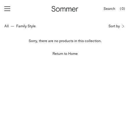
Skip
Search
(0)
to
OPEN
Open
Open
SEARCH
content
navigation
BAR
All
—
Family Style
Sort by
menu
Sorry, there are no products in this collection.
Return to Home