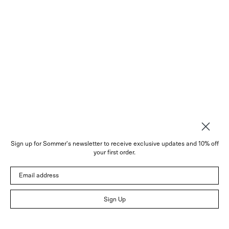
Sign up for Sommer's newsletter to receive exclusive updates and 10% off
About
your first order.
Instagram
Email address
Trade
Customer Service
© 2026 Sommer
Sign Up
Newsletter