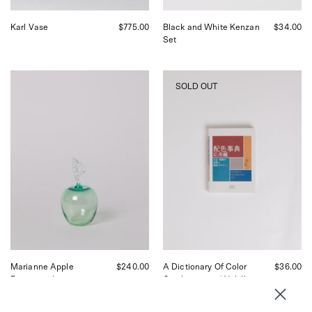
Karl Vase
$775.00
Black and White Kenzan
$34.00
Set
Akua
A
SOLD OUT
Objects
Dictionary
Marianne
Of
Apple
Color
Paperweight,
Combinations
curated
|
by
Vol.
Shop
II
Sommer
curated
in
by
San
Shop
Francisco.
Sommer
in
San
Francisco.
Marianne Apple
$240.00
A Dictionary Of Color
$36.00
Paperweight
Combinations | Vol. II