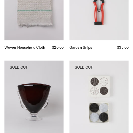
Shop
Sommer
in
San
Francisco.
Woven Household Cloth
$20.00
Garden Snips
$35.00
Akua
Niwaki
SOLD OUT
SOLD OUT
Objects
Black
Karl
and
Vase,
White
curated
Kenzan
by
Set
Shop
at
Sommer
Shop
in
Sommer
San
Francisco