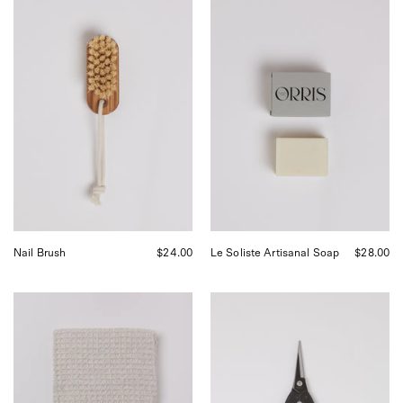
Iris
Orris
Hantverk
Paris
Nail
Le
Brush,
Soliste
curated
Artisanal
by
Soap,
Shop
curated
Sommer
by
in
Shop
San
Sommer
Francisco.
in
San
Francisco.
Nail Brush
$24.00
Le Soliste Artisanal Soap
$28.00
Iris
Niwaki
Hantverk
Garden
Woven
Snips
Household
at
Cloth,
Shop
curated
Sommer
by