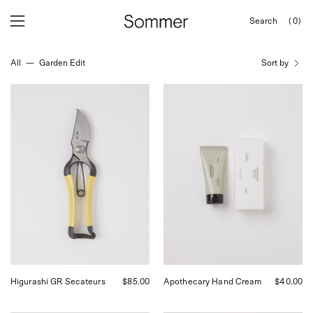
Skip
Search
(0)
to
OPEN
Open
Open
SEARCH
content
navigation
BAR
All
—
Garden Edit
Sort by
menu
Niwaki
FRAMA
Higurashi
Apothecary
GR
Hand
Secateurs
Cream,
at
curated
Shop
by
Sommer
Shop
Sommer
in
San
Francisco.
Higurashi GR Secateurs
$85.00
Apothecary Hand Cream
$40.00