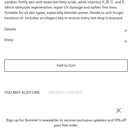
sambac fortify skin with essential fatty acids, while vitamins A, B, C, and E,
which stimulate regeneration, repair UV damage and soften fine lines.
Suitable for all skin types, especially blemish-prone, thanks to anti-fungal
hazelnut oil. Includes an elegant key to ensure every last drop is enjoyed.
Details
Story
Add to Cart
YOU MAY ALSO LIKE
RECENTLY VIEWED
Sign up for Sommer's newsletter to receive exclusive updates and 10% off
About
your first order.
Instagram