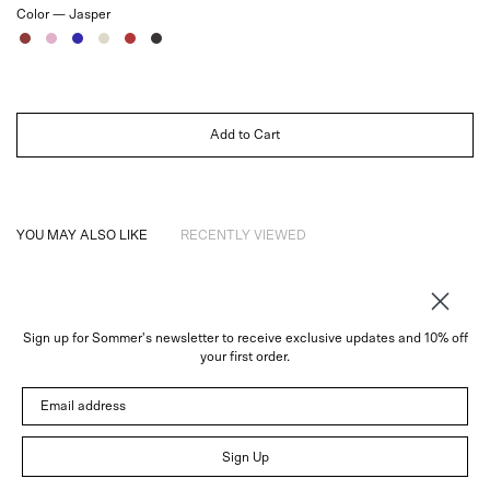
Color —
Jasper
Jasper
Rose
Sapphire
Ivory
Ruby
Noir
Add to Cart
YOU MAY ALSO LIKE
RECENTLY VIEWED
Sign up for Sommer's newsletter to receive exclusive updates and 10% off
About
your first order.
Instagram
Email address
Trade
Customer Service
© 2026 Sommer
Sign Up
Newsletter