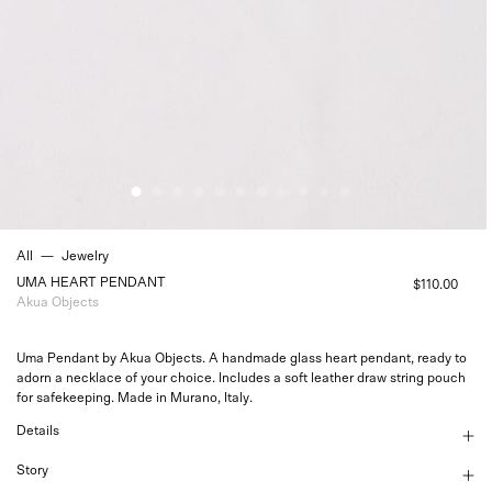
All
—
Jewelry
UMA HEART PENDANT
$110.00
Akua Objects
Uma Pendant by Akua Objects. A handmade glass heart pendant, ready to
adorn a necklace of your choice. Includes a soft leather draw string pouch
for safekeeping. Made in Murano, Italy.
Details
Story