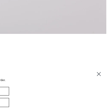
rder.
© 2026 Sommer