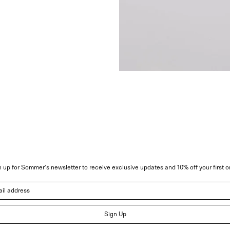
 up for Sommer's newsletter to receive exclusive updates and 10% off your first o
address
Sign Up