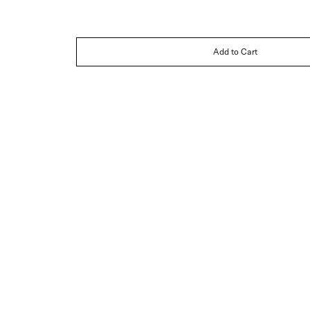
Add to Cart