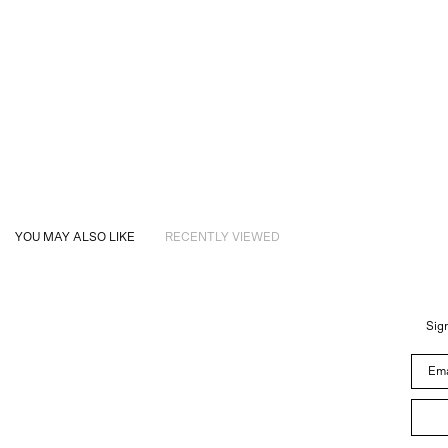
YOU MAY ALSO LIKE
RECENTLY VIEWED
Sign
Email 
About
Instagram
Trade
Customer Service
Newsletter