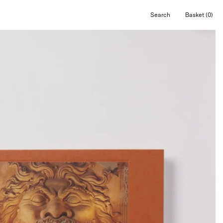
Search
Basket
(0)
Open
Open cart
search
bar