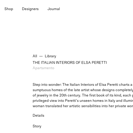
Skip
Shop
Designers
Journal
to
content
All
—
Library
THE ITALIAN INTERIORS OF ELSA PERETTI
Apartamento
Step into wonder: The Italian Interiors of Elsa Peretti charts
sumptuous homes of the late artist whose designs completel
of jewelry in the 20th century. The first book of its kind, each
privileged view into Peretti's unseen homes in Italy and illumi
woman translated her artistic sensibilities into her private wor
Details
Story