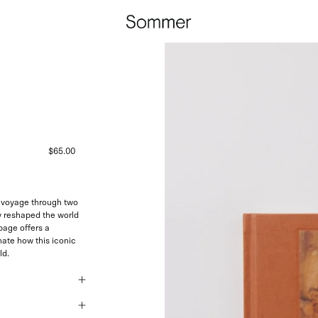
$65.00
 a voyage through two
y reshaped the world
 page offers a
nate how this iconic
ld.