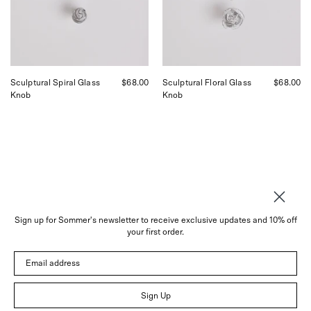
Sommer
Sommer
in
in
San
San
Francisco.
Francisco.
Sculptural Spiral Glass
$68.00
Sculptural Floral Glass
$68.00
Knob
Knob
Sign up for Sommer's newsletter to receive exclusive updates and 10% off
your first order.
About
Email address
Instagram
Trade
Sign Up
Customer Service
© 2026 Sommer