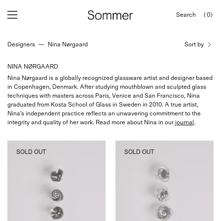
Skip
Search
(0)
to
OPEN
Open
Open
SEARCH
content
navigation
BAR
Designers
—
Nina Nørgaard
Sort by
menu
NINA NØRGAARD
Nina Nørgaard is a globally recognized glassware artist and designer based
in Copenhagen, Denmark. After studying mouthblown and sculpted glass
techniques with masters across Paris, Venice and San Francisco, Nina
graduated from Kosta School of Glass in Sweden in 2010. A true artist,
Nina’s independent practice reflects an unwavering commitment to the
integrity and quality of her work. Read more about Nina in our
journal
.
Nina
Nina
SOLD OUT
SOLD OUT
Nørgaard
Nørgaard
Sculptural
Sculptural
Spiral
Floral
Glass
Glass
Knob,
Knob,
curated
curated
by
by
Shop
Shop