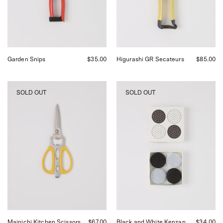
Garden Snips
$35.00
Higurashi GR Secateurs
$85.00
Niwaki
Niwaki
SOLD OUT
SOLD OUT
Mainichi
Black
Kitchen
and
Scissors,
White
curated
Kenzan
by
Set
Shop
at
Sommer
Shop
in
Sommer
San
Francisco.
Mainichi Kitchen Scissors
$67.00
Black and White Kenzan
$34.00