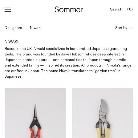
Skip
Search
(0)
to
OPEN
Open
Open
SEARCH
content
navigation
BAR
Designers
—
Niwaki
Sort by
menu
NIWAKI
Based in the UK, Niwaki specializes in handcrafted Japanese gardening
tools. The brand was founded by Jake Hobson, whose deep interest in
Japanese garden culture — and personal ties to Japan through his wife
and extended family — inspired its creation. All products in Niwaki's range
are crafted in Japan. The name Niwaki translates to “garden tree” in
Japanese.
Niwaki
Niwaki
Garden
Higurashi
Snips
GR
at
Secateurs
Shop
at
Sommer
Shop
Sommer