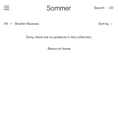
Skip
Search
(0)
to
OPEN
Open
Open
SEARCH
content
navigation
BAR
All
—
Sharlen Nozawa
Sort by
menu
Sorry, there are no products in this collection.
Return to Home