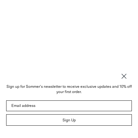
Sign up for Sommer's newsletter to receive exclusive updates and 10% off
About
your first order.
Instagram
Email address
Trade
Customer Service
© 2026 Sommer
Sign Up
Newsletter