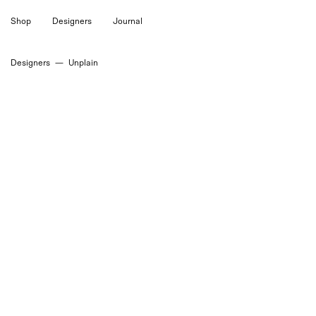
Skip
Shop
Designers
Journal
to
content
Designers
—
Unplain