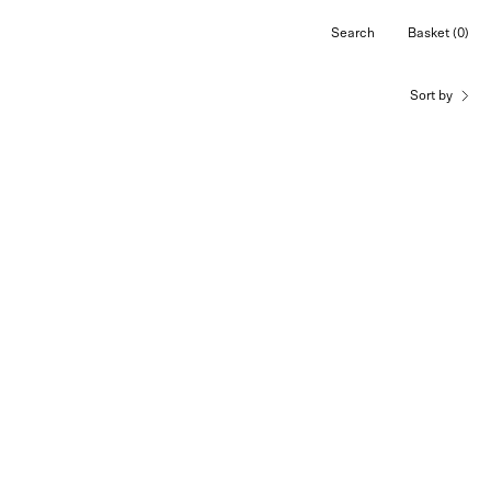
Search
Basket
(0)
Open
Open cart
search
bar
Sort by