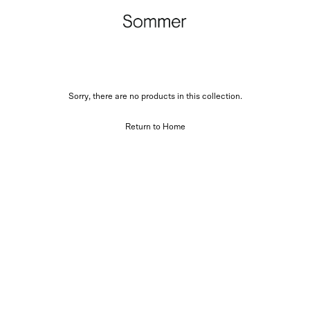
Sorry, there are no products in this collection.
Return to Home