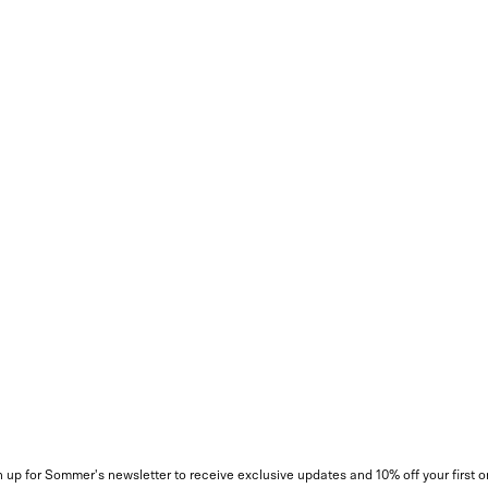
 up for Sommer's newsletter to receive exclusive updates and 10% off your first o