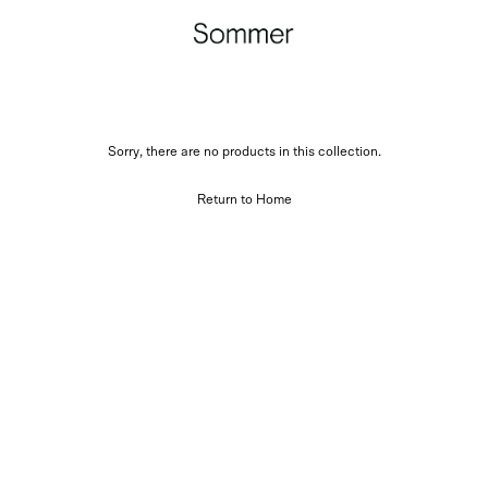
Sorry, there are no products in this collection.
Return to Home