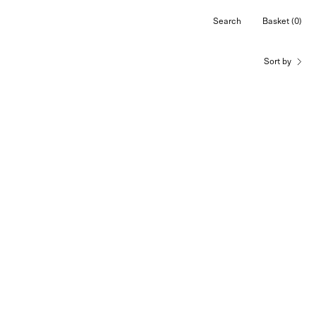
Search
Basket
(0)
Open
Open cart
search
bar
Sort by