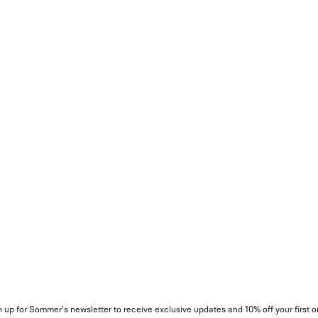
 up for Sommer's newsletter to receive exclusive updates and 10% off your first o