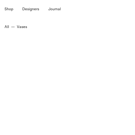
Skip
Shop
Designers
Journal
to
content
All
—
Vases