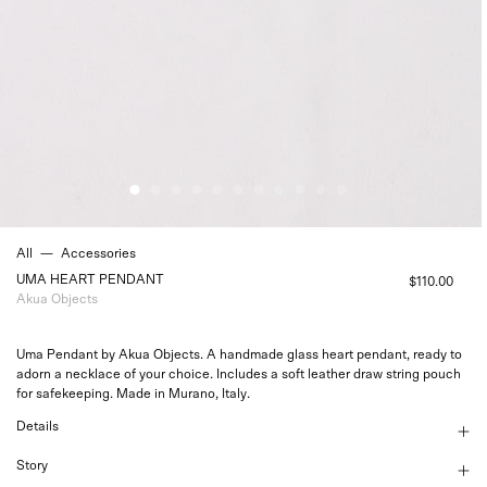
All
—
Accessories
UMA HEART PENDANT
$110.00
Akua Objects
Uma Pendant by Akua Objects. A handmade glass heart pendant, ready to
adorn a necklace of your choice. Includes a soft leather draw string pouch
for safekeeping. Made in Murano, Italy.
Details
Story