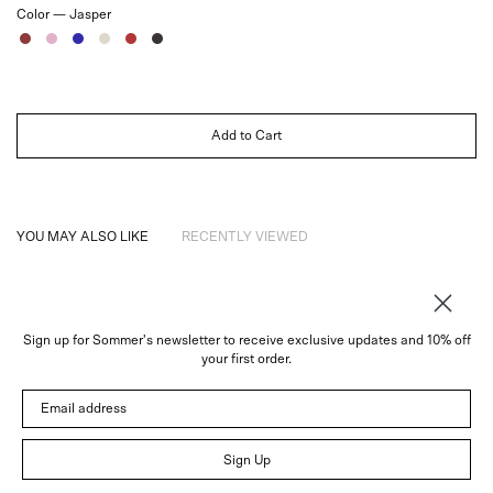
Color —
Jasper
Jasper
Rose
Sapphire
Ivory
Ruby
Noir
Add to Cart
YOU MAY ALSO LIKE
RECENTLY VIEWED
Sign up for Sommer's newsletter to receive exclusive updates and 10% off
About
your first order.
Instagram
Email address
Trade
Customer Service
© 2026 Sommer
Sign Up
Newsletter