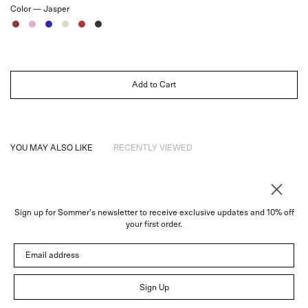
Color —
Jasper
Jasper
Rose
Sapphire
Ivory
Ruby
Noir
Add to Cart
YOU MAY ALSO LIKE
RECENTLY VIEWED
Sign up for Sommer's newsletter to receive exclusive updates and 10% off
About
your first order.
Instagram
Email address
Trade
Customer Service
© 2026 Sommer
Sign Up
Newsletter