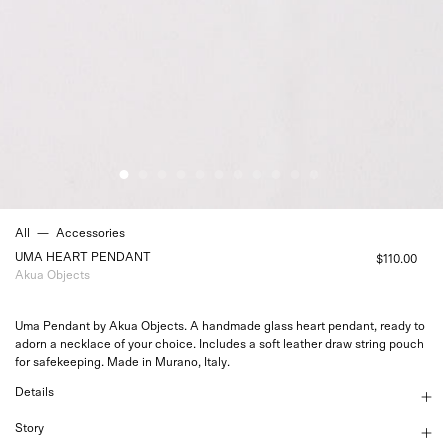
All
—
Accessories
UMA HEART PENDANT
$110.00
Akua Objects
Uma Pendant by Akua Objects. A handmade glass heart pendant, ready to
adorn a necklace of your choice. Includes a soft leather draw string pouch
for safekeeping. Made in Murano, Italy.
Details
Story