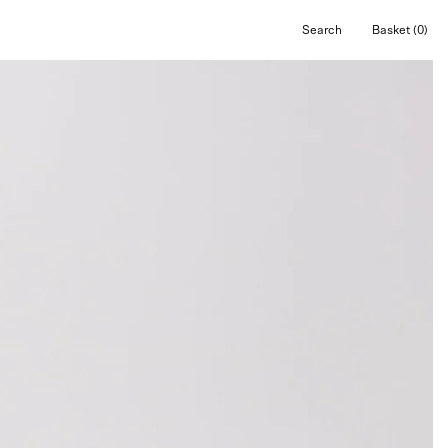
Search
Basket
(0)
Open
Open cart
search
bar