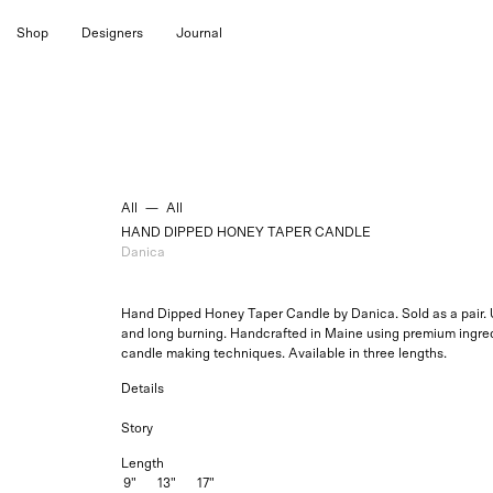
Skip
Shop
Designers
Journal
to
content
All
—
All
HAND DIPPED HONEY TAPER CANDLE
Danica
Hand Dipped Honey Taper Candle by Danica. Sold as a pair. U
and long burning. Handcrafted in Maine using premium ingred
candle making techniques. Available in three lengths.
Details
Story
Length
9"
13"
17"