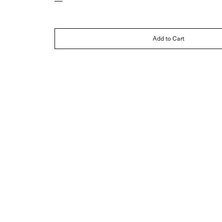
Add to Cart