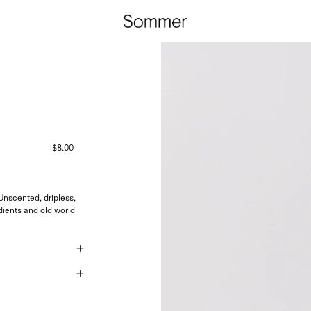
$8.00
nscented, dripless,
ients and old world