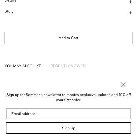
Details
Story
Add to Cart
YOU MAY ALSO LIKE
RECENTLY VIEWED
Sign up for Sommer's newsletter to receive exclusive updates and 10% off
About
your first order.
Instagram
Email address
Trade
Customer Service
© 2026 Sommer
Sign Up
Newsletter