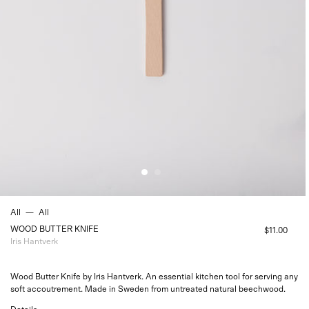
All
—
All
WOOD BUTTER KNIFE
$11.00
Iris Hantverk
Wood Butter Knife by Iris Hantverk. An essential kitchen tool for serving
any
soft accoutrement. Made in Sweden from untreated natural beechwood.