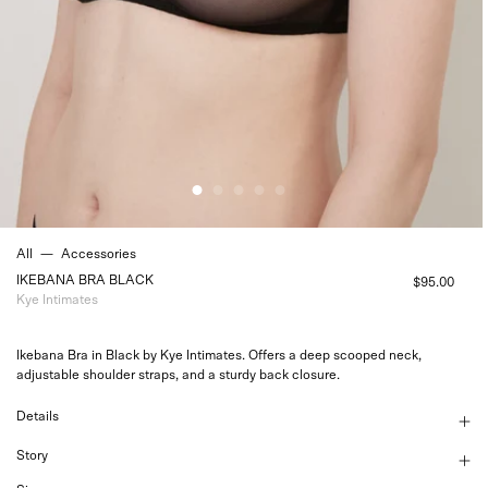
All
—
Accessories
IKEBANA BRA BLACK
$95.00
Kye Intimates
Ikebana Bra in Black by Kye Intimates. Offers a deep scooped neck,
adjustable shoulder straps, and a sturdy back closure.
Details
Story