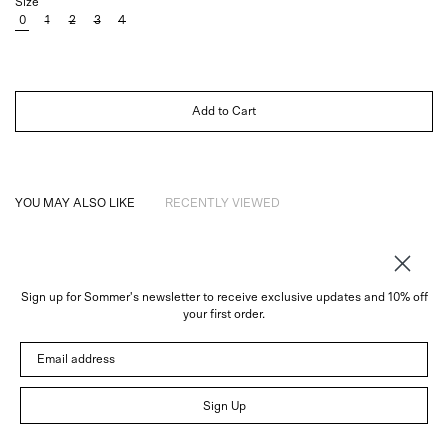
Size
0
1
2
3
4
Add to Cart
YOU MAY ALSO LIKE
RECENTLY VIEWED
Sign up for Sommer's newsletter to receive exclusive updates and 10% off
About
your first order.
Instagram
Email address
Trade
Customer Service
© 2026 Sommer
Sign Up
Newsletter