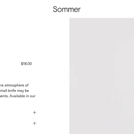
$18.00
 the atmosphere of
small knife may be
nts. Available in our