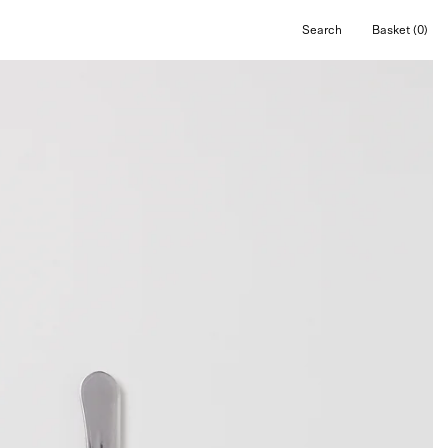
Search
Basket
(0)
Open
Open cart
search
bar