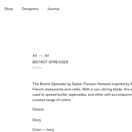
Skip
Shop
Designers
Journal
to
content
All
—
All
BISTROT SPREADER
Sabre
The Bistrot Spreader by Sabre. Parisian flatware inspired by
French restaurants and cafés. With a non-slicing blade, this 
used to spread butter, tapenades, and other soft accompanime
curated range of colors.
Details
Story
Color —
Ivory