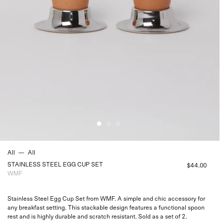
All
—
All
STAINLESS STEEL EGG CUP SET
$44.00
WMF
Stainless Steel Egg Cup Set from WMF. A simple and chic accessory for
any breakfast setting. This stackable design features a functional spoon
rest and is highly durable and scratch resistant. Sold as a set of 2.