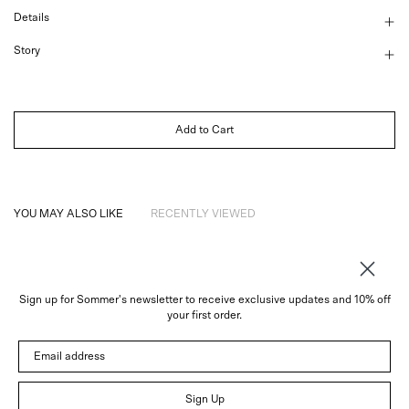
Details
Story
Add to Cart
YOU MAY ALSO LIKE
RECENTLY VIEWED
Sign up for Sommer's newsletter to receive exclusive updates and 10% off
About
your first order.
Instagram
Email address
Trade
Customer Service
© 2026 Sommer
Sign Up
Newsletter