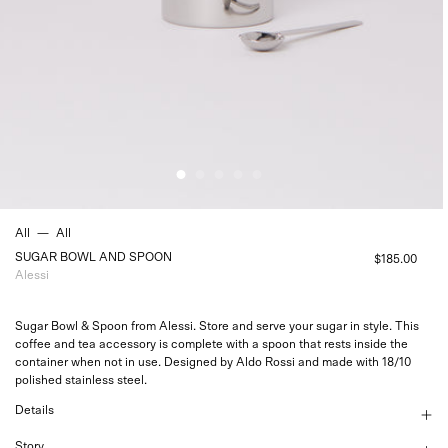
All
—
All
SUGAR BOWL AND SPOON
$185.00
Alessi
Sugar Bowl & Spoon from Alessi. Store and serve your sugar in style. This
coffee and tea accessory is complete with a spoon that rests inside the
container when not in use. Designed by Aldo Rossi and made with 18/10
polished stainless steel.
Details
Story