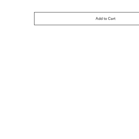
Add to Cart