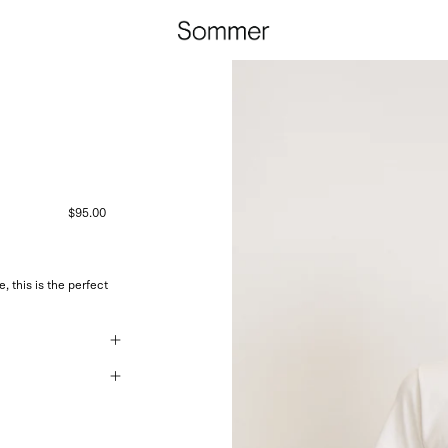
$95.00
 this is the perfect