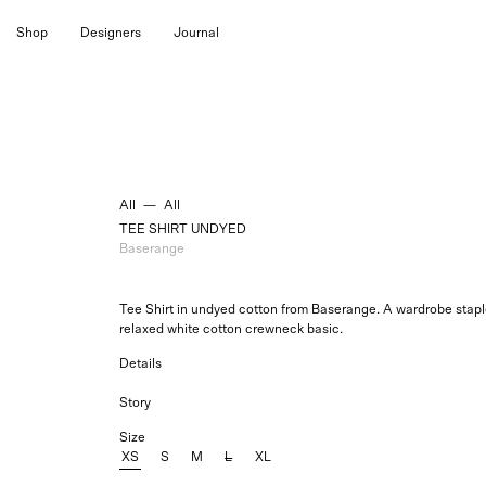
Skip
Shop
Designers
Journal
to
content
All
—
All
TEE SHIRT UNDYED
Baserange
Tee Shirt in undyed cotton from Baserange. A wardrobe staple,
relaxed
white cotton
crewneck basic.
Details
Story
Size
XS
S
M
L
XL