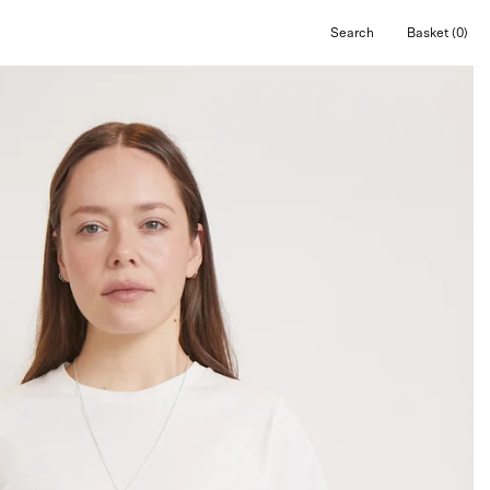
Search
Basket
(0)
Open
Open cart
search
bar